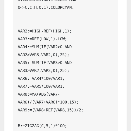
O<=C,C,H,0,1),COLORCYAN;

VAR2:=HIGH-REF(HIGH,1);

VAR3:=REF(LOW,1)-LOW;

VAR4:=SUM(IF(VAR2>0 AND 
VAR2>VAR3,VAR2,0),25);

VAR5:=SUM(IF(VAR3>0 AND 
VAR3>VAR2,VAR3,0),25);

VAR6:=VAR4*100/VAR1;

VAR7:=VAR5*100/VAR1;

VAR8:=MA(ABS(VAR7-
VAR6)/(VAR7+VAR6)*100,15);

VAR9:=(VAR8+REF(VAR8,15))/2;

B:=ZIGZAG(C,5,1)*100;
