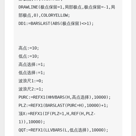
DRAWLINE(极点保留=1,局部极点,极点保留=-1,局
部极点,0),COLORYELLOW;

DD1:=BARSLAST(ABS(极点保留)<>1);

高点:=10;

低点:=10;

高点选择:=1;

低点选择:=1;

波浪尺1:=0;

波浪尺2:=1;

PURC:=REFX1(HHVBARS(H,高点选择),10000);

PLZ:=REFX1(BARSLAST(PURC=H),10000)+1;

顶X:=REFX1(IF(PLZ=1,H,REF(H,PLZ-
1)),10000);

QQT:=REFX1(LLVBARS(L,低点选择),10000);
