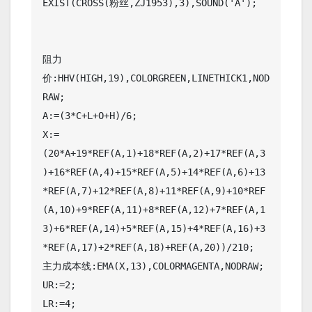
EXIST(CROSS(粉丝,ZJ1953),3),SOUND('A');

阻力
价:HHV(HIGH,19),COLORGREEN,LINETHICK1,NOD
RAW;

A:=(3*C+L+O+H)/6;

X:=
(20*A+19*REF(A,1)+18*REF(A,2)+17*REF(A,3
)+16*REF(A,4)+15*REF(A,5)+14*REF(A,6)+13
*REF(A,7)+12*REF(A,8)+11*REF(A,9)+10*REF
(A,10)+9*REF(A,11)+8*REF(A,12)+7*REF(A,1
3)+6*REF(A,14)+5*REF(A,15)+4*REF(A,16)+3
*REF(A,17)+2*REF(A,18)+REF(A,20))/210;

主力成本线:EMA(X,13),COLORMAGENTA,NODRAW;

UR:=2;

LR:=4;
