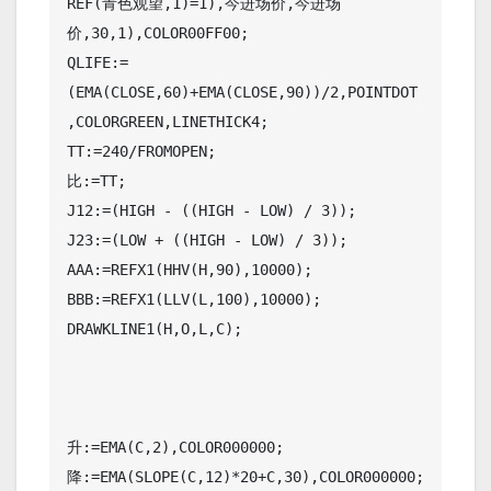
REF(青色观望,1)=1),今进场价,今进场
价,30,1),COLOR00FF00;

QLIFE:=
(EMA(CLOSE,60)+EMA(CLOSE,90))/2,POINTDOT
,COLORGREEN,LINETHICK4;

TT:=240/FROMOPEN;

比:=TT;

J12:=(HIGH - ((HIGH - LOW) / 3));

J23:=(LOW + ((HIGH - LOW) / 3));

AAA:=REFX1(HHV(H,90),10000);

BBB:=REFX1(LLV(L,100),10000);

DRAWKLINE1(H,O,L,C);

升:=EMA(C,2),COLOR000000;

降:=EMA(SLOPE(C,12)*20+C,30),COLOR000000;
