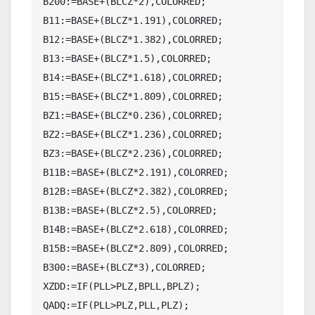
B200:=BASE+(BLCZ*2),COLORRED;

B11:=BASE+(BLCZ*1.191),COLORRED;

B12:=BASE+(BLCZ*1.382),COLORRED;

B13:=BASE+(BLCZ*1.5),COLORRED;

B14:=BASE+(BLCZ*1.618),COLORRED;

B15:=BASE+(BLCZ*1.809),COLORRED;

BZ1:=BASE+(BLCZ*0.236),COLORRED;

BZ2:=BASE+(BLCZ*1.236),COLORRED;

BZ3:=BASE+(BLCZ*2.236),COLORRED;

B11B:=BASE+(BLCZ*2.191),COLORRED;

B12B:=BASE+(BLCZ*2.382),COLORRED;

B13B:=BASE+(BLCZ*2.5),COLORRED;

B14B:=BASE+(BLCZ*2.618),COLORRED;

B15B:=BASE+(BLCZ*2.809),COLORRED;

B300:=BASE+(BLCZ*3),COLORRED;

XZDD:=IF(PLL>PLZ,BPLL,BPLZ);

QADQ:=IF(PLL>PLZ,PLL,PLZ);
