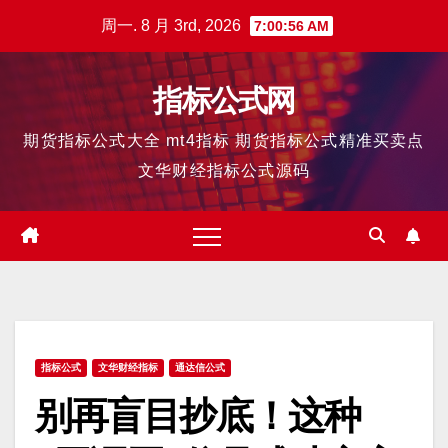
跳
周一. 8 月 3rd, 2026
7:00:57 AM
至
内
指标公式网
容
期货指标公式大全 mt4指标 期货指标公式精准买卖点
文华财经指标公式源码
指标公式
文华财经指标
通达信公式
别再盲目抄底！这种