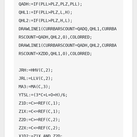
QADH:=IF(PLL>PLZ,PLZ,PLL);

QHL1:=IF(PLL>PLZ,L,H);

QHL2:=IF(PLL>PLZ,H,L);

DRAWLINE1(CURRBARSCOUNT=QADQ,QHL1,CURRBA
RSCOUNT=QADH,QHL2,0),COLORRED;

DRAWLINE1(CURRBARSCOUNT=QADH,QHL2,CURRBA
RSCOUNT=XZDD,QHL1,0),COLORRED;

JRH:=HHV(C,2);

JRL:=LLV(C,2);

MA3:=MA(C,3);

YTSL:=(3*C+L+O+H)/6;

Z1D:=C>=REF(C,1);

Z1X:=C<=REF(C,1);

Z2D:=C>=REF(C,2);

Z2X:=C<=REF(C,2);

X1D2:=Z1X AND Z2D;
