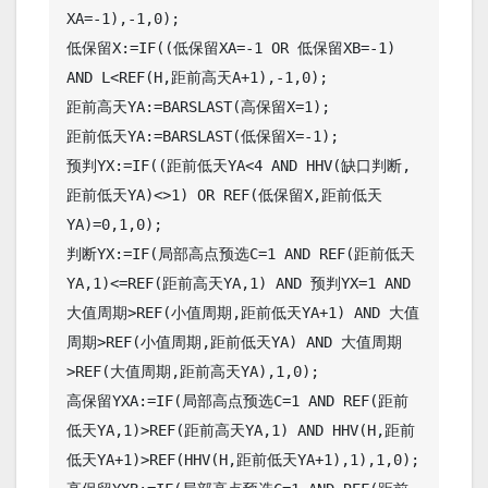
XA=-1),-1,0);

低保留X:=IF((低保留XA=-1 OR 低保留XB=-1) 
AND L<REF(H,距前高天A+1),-1,0);

距前高天YA:=BARSLAST(高保留X=1);

距前低天YA:=BARSLAST(低保留X=-1);

预判YX:=IF((距前低天YA<4 AND HHV(缺口判断,
距前低天YA)<>1) OR REF(低保留X,距前低天
YA)=0,1,0);

判断YX:=IF(局部高点预选C=1 AND REF(距前低天
YA,1)<=REF(距前高天YA,1) AND 预判YX=1 AND 
大值周期>REF(小值周期,距前低天YA+1) AND 大值
周期>REF(小值周期,距前低天YA) AND 大值周期
>REF(大值周期,距前高天YA),1,0);

高保留YXA:=IF(局部高点预选C=1 AND REF(距前
低天YA,1)>REF(距前高天YA,1) AND HHV(H,距前
低天YA+1)>REF(HHV(H,距前低天YA+1),1),1,0);
