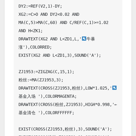
DY2:=REF(V2,1)-DY;

XG2:=C>O AND DY2<0.02 AND 
MA(C,5)>MA(C,60) AND C/REF(C,1)>=1.02 
AND H<ZK1;

DRAWTEXT(XG2 AND L<ZD1,L,'
牛暴
涨'),COLORRED;

EXIST(XG2 AND L<ZD1,3),SOUND('A');

ZJ1953:=ZIGZAG(C,15,1);

粉丝:=MA(ZJ1953,3);

DRAWTEXT(CROSS(ZJ1953,粉丝),LOW*1.025,'
基金入场 '),COLORMAGENTA;

DRAWTEXT(CROSS(粉丝,ZJ1953),HIGH*0.998,'←
基金清仓 '),COLORFFFFFF;

EXIST(CROSS(ZJ1953,粉丝),3),SOUND('A');
