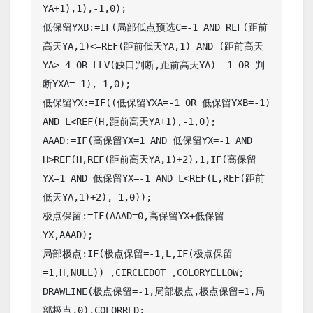
YA+1),1),-1,0);

低保留YXB:=IF(局部低点预选C=-1 AND REF(距前
高天YA,1)<=REF(距前低天YA,1) AND (距前高天
YA>=4 OR LLV(缺口判断,距前高天YA)=-1 OR 判
断YXA=-1),-1,0);

低保留YX:=IF((低保留YXA=-1 OR 低保留YXB=-1) 
AND L<REF(H,距前高天YA+1),-1,0);

AAAD:=IF(高保留YX=1 AND 低保留YX=-1 AND 
H>REF(H,REF(距前高天YA,1)+2),1,IF(高保留
YX=1 AND 低保留YX=-1 AND L<REF(L,REF(距前
低天YA,1)+2),-1,0));

极点保留:=IF(AAAD=0,高保留YX+低保留
YX,AAAD);

局部极点:IF(极点保留=-1,L,IF(极点保留
=1,H,NULL)) ,CIRCLEDOT ,COLORYELLOW;

DRAWLINE(极点保留=-1,局部极点,极点保留=1,局
部极点,0),COLORRED;
