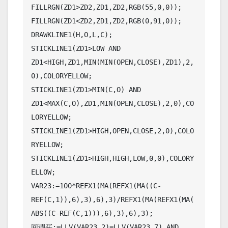
FILLRGN(ZD1>ZD2,ZD1,ZD2,RGB(55,0,0));

FILLRGN(ZD1<ZD2,ZD1,ZD2,RGB(0,91,0));

DRAWKLINE1(H,O,L,C);

STICKLINE1(ZD1>LOW AND 
ZD1<HIGH,ZD1,MIN(MIN(OPEN,CLOSE),ZD1),2,
0),COLORYELLOW;

STICKLINE1(ZD1>MIN(C,O) AND 
ZD1<MAX(C,O),ZD1,MIN(OPEN,CLOSE),2,0),CO
LORYELLOW;

STICKLINE1(ZD1>HIGH,OPEN,CLOSE,2,0),COLO
RYELLOW;

STICKLINE1(ZD1>HIGH,HIGH,LOW,0,0),COLORY
ELLOW;

VAR23:=100*REFX1(MA(REFX1(MA((C-
REF(C,1)),6),3),6),3)/REFX1(MA(REFX1(MA(
ABS((C-REF(C,1))),6),3),6),3);

回调买:=LLV(VAR23,2)=LLV(VAR23,7) AND 