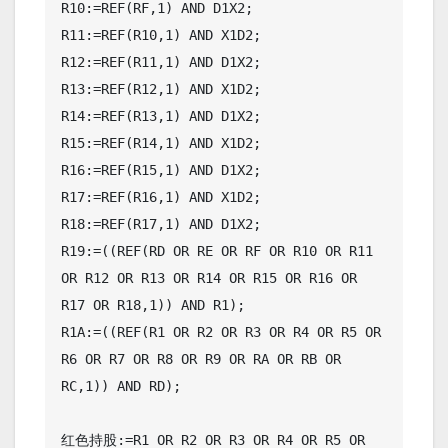
R10:=REF(RF,1) AND D1X2;

R11:=REF(R10,1) AND X1D2;

R12:=REF(R11,1) AND D1X2;

R13:=REF(R12,1) AND X1D2;

R14:=REF(R13,1) AND D1X2;

R15:=REF(R14,1) AND X1D2;

R16:=REF(R15,1) AND D1X2;

R17:=REF(R16,1) AND X1D2;

R18:=REF(R17,1) AND D1X2;

R19:=((REF(RD OR RE OR RF OR R10 OR R11 
OR R12 OR R13 OR R14 OR R15 OR R16 OR 
R17 OR R18,1)) AND R1);

R1A:=((REF(R1 OR R2 OR R3 OR R4 OR R5 OR 
R6 OR R7 OR R8 OR R9 OR RA OR RB OR 
RC,1)) AND RD);

红色持股:=R1 OR R2 OR R3 OR R4 OR R5 OR 