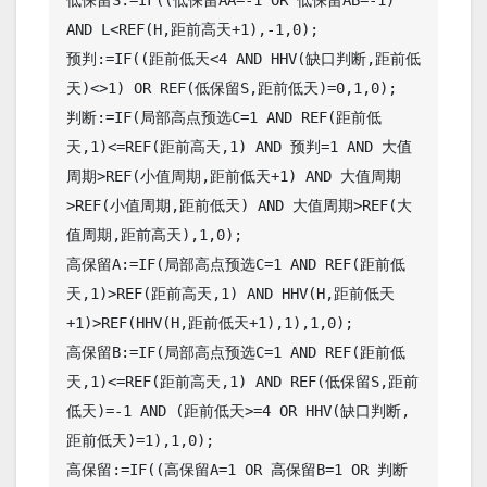
AND L<REF(H,距前高天+1),-1,0);

预判:=IF((距前低天<4 AND HHV(缺口判断,距前低
天)<>1) OR REF(低保留S,距前低天)=0,1,0);

判断:=IF(局部高点预选C=1 AND REF(距前低
天,1)<=REF(距前高天,1) AND 预判=1 AND 大值
周期>REF(小值周期,距前低天+1) AND 大值周期
>REF(小值周期,距前低天) AND 大值周期>REF(大
值周期,距前高天),1,0);

高保留A:=IF(局部高点预选C=1 AND REF(距前低
天,1)>REF(距前高天,1) AND HHV(H,距前低天
+1)>REF(HHV(H,距前低天+1),1),1,0);

高保留B:=IF(局部高点预选C=1 AND REF(距前低
天,1)<=REF(距前高天,1) AND REF(低保留S,距前
低天)=-1 AND (距前低天>=4 OR HHV(缺口判断,
距前低天)=1),1,0);

高保留:=IF((高保留A=1 OR 高保留B=1 OR 判断