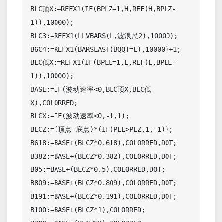
BLC顶X:=REFX1(IF(BPLZ=1,H,REF(H,BPLZ-
1)),10000);

BLC3:=REFX1(LLVBARS(L,波浪尺2),10000);

B6C4:=REFX1(BARSLAST(BQQT=L),10000)+1;

BLC低X:=REFX1(IF(BPLL=1,L,REF(L,BPLL-
1)),10000);

BASE:=IF(波动速率<0,BLC顶X,BLC低
X),COLORRED;

BLCX:=IF(波动速率<0,-1,1);

BLCZ:=(顶点-底点)*(IF(PLL>PLZ,1,-1));

B618:=BASE+(BLCZ*0.618),COLORRED,DOT;

B382:=BASE+(BLCZ*0.382),COLORRED,DOT;

B05:=BASE+(BLCZ*0.5),COLORRED,DOT;

B809:=BASE+(BLCZ*0.809),COLORRED,DOT;

B191:=BASE+(BLCZ*0.191),COLORRED,DOT;

B100:=BASE+(BLCZ*1),COLORRED;
