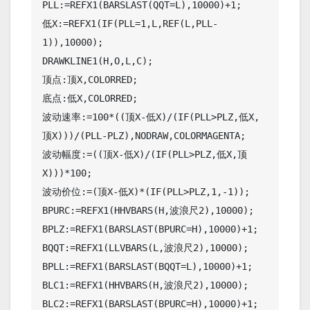
PLL:=REFX1(BARSLAST(QQT=L),10000)+1;

低X:=REFX1(IF(PLL=1,L,REF(L,PLL-
1)),10000);

DRAWKLINE1(H,O,L,C);

顶点:顶X,COLORRED;

底点:低X,COLORRED;

波动速率:=100*((顶X-低X)/(IF(PLL>PLZ,低X,
顶X)))/(PLL-PLZ),NODRAW,COLORMAGENTA;

波动幅度:=((顶X-低X)/(IF(PLL>PLZ,低X,顶
X)))*100;

波动价位:=(顶X-低X)*(IF(PLL>PLZ,1,-1));

BPURC:=REFX1(HHVBARS(H,波浪尺2),10000);

BPLZ:=REFX1(BARSLAST(BPURC=H),10000)+1;

BQQT:=REFX1(LLVBARS(L,波浪尺2),10000);

BPLL:=REFX1(BARSLAST(BQQT=L),10000)+1;

BLC1:=REFX1(HHVBARS(H,波浪尺2),10000);

BLC2:=REFX1(BARSLAST(BPURC=H),10000)+1;
