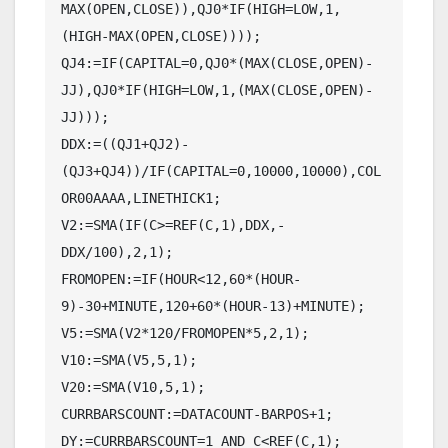
MAX(OPEN,CLOSE)),QJ0*IF(HIGH=LOW,1,
(HIGH-MAX(OPEN,CLOSE))));

QJ4:=IF(CAPITAL=0,QJ0*(MAX(CLOSE,OPEN)-
JJ),QJ0*IF(HIGH=LOW,1,(MAX(CLOSE,OPEN)-
JJ)));

DDX:=((QJ1+QJ2)-
(QJ3+QJ4))/IF(CAPITAL=0,10000,10000),COL
OR00AAAA,LINETHICK1;

V2:=SMA(IF(C>=REF(C,1),DDX,-
DDX/100),2,1);

FROMOPEN:=IF(HOUR<12,60*(HOUR-
9)-30+MINUTE,120+60*(HOUR-13)+MINUTE);

V5:=SMA(V2*120/FROMOPEN*5,2,1);

V10:=SMA(V5,5,1);

V20:=SMA(V10,5,1);

CURRBARSCOUNT:=DATACOUNT-BARPOS+1;

DY:=CURRBARSCOUNT=1 AND C<REF(C,1);
