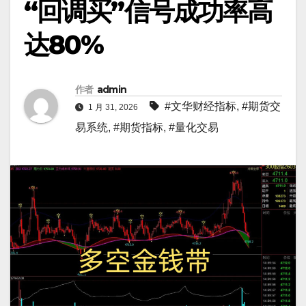
“回调买”信号成功率高
达80%
作者
admin
#文华财经指标
,
#期货交
1 月 31, 2026
易系统
,
#期货指标
,
#量化交易