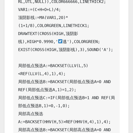
RL,UTL,NULL)),COLOR666666,LINETHICK2;

VAR1:=(C+H+O+L)/4;

顶阴影线:=MA(VAR1,20)*
(1+1/8),COLORGREEN,LINETHICK1;

DRAWTEXT(CROSS(HIGH,顶阴影
线),HIGH*0.9990,'
逃'),COLORGREEN;

EXIST(CROSS(HIGH,顶阴影线),3),SOUND('A');

局部低点预选A:=BACKSET(LLV(L,5)
<REF(LLV(L,4),1),4);

局部低点预选B:=BACKSET(局部低点预选A=0 AND 
REF(局部低点预选A,1)=1,2);

局部低点预选C:=IF(局部低点预选B=1 AND REF(局
部低点预选B,1)=0,-1,0);

局部高点预选
A:=BACKSET(HHV(H,5)>REF(HHV(H,4),1),4);

局部高点预选B:=BACKSET(局部高点预选A=0 AND 