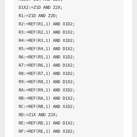
D1X2:=Z1D AND Z2X;

R1:=Z1D AND Z2D;

R2:=REF(R1,1) AND X1D2;

R3:=REF(R2,1) AND D1X2;

R4:=REF(R3,1) AND X1D2;

R5:=REF(R4,1) AND D1X2;

R6:=REF(R5,1) AND X1D2;

R7:=REF(R6,1) AND D1X2;

R8:=REF(R7,1) AND X1D2;

R9:=REF(R8,1) AND D1X2;

RA:=REF(R9,1) AND X1D2;

RB:=REF(RA,1) AND D1X2;

RC:=REF(RB,1) AND X1D2;

RD:=Z1X AND Z2X;

RE:=REF(RD,1) AND D1X2;

RF:=REF(RE,1) AND X1D2;
