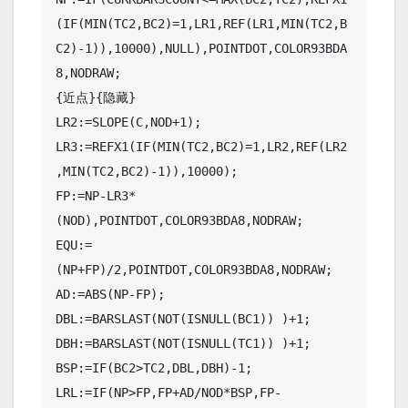
(IF(MIN(TC2,BC2)=1,LR1,REF(LR1,MIN(TC2,B
C2)-1)),10000),NULL),POINTDOT,COLOR93BDA
8,NODRAW;

{近点}{隐藏}

LR2:=SLOPE(C,NOD+1);

LR3:=REFX1(IF(MIN(TC2,BC2)=1,LR2,REF(LR2
,MIN(TC2,BC2)-1)),10000);

FP:=NP-LR3*
(NOD),POINTDOT,COLOR93BDA8,NODRAW;

EQU:=
(NP+FP)/2,POINTDOT,COLOR93BDA8,NODRAW;

AD:=ABS(NP-FP);

DBL:=BARSLAST(NOT(ISNULL(BC1)) )+1;

DBH:=BARSLAST(NOT(ISNULL(TC1)) )+1;

BSP:=IF(BC2>TC2,DBL,DBH)-1;

LRL:=IF(NP>FP,FP+AD/NOD*BSP,FP-