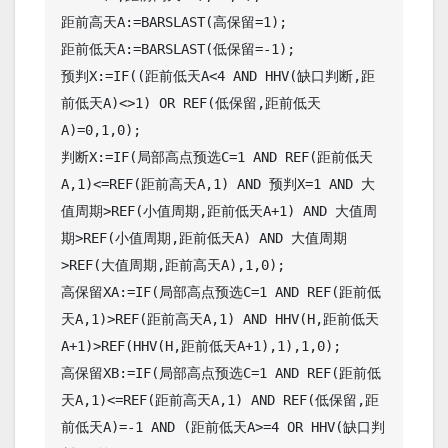
距前高天A:=BARSLAST(高保留=1);

距前低天A:=BARSLAST(低保留=-1);

预判X:=IF((距前低天A<4 AND HHV(缺口判断,距
前低天A)<>1) OR REF(低保留,距前低天
A)=0,1,0);

判断X:=IF(局部高点预选C=1 AND REF(距前低天
A,1)<=REF(距前高天A,1) AND 预判X=1 AND 大
值周期>REF(小值周期,距前低天A+1) AND 大值周
期>REF(小值周期,距前低天A) AND 大值周期
>REF(大值周期,距前高天A),1,0);

高保留XA:=IF(局部高点预选C=1 AND REF(距前低
天A,1)>REF(距前高天A,1) AND HHV(H,距前低天
A+1)>REF(HHV(H,距前低天A+1),1),1,0);

高保留XB:=IF(局部高点预选C=1 AND REF(距前低
天A,1)<=REF(距前高天A,1) AND REF(低保留,距
前低天A)=-1 AND (距前低天A>=4 OR HHV(缺口判