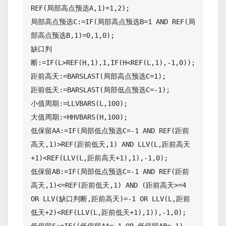
REF(局部高点预选A,1)=1,2);

局部高点预选C:=IF(局部高点预选B=1 AND REF(局
部高点预选B,1)=0,1,0);

缺口判
断:=IF(L>REF(H,1),1,IF(H<REF(L,1),-1,0));

距前高天:=BARSLAST(局部高点预选C=1);

距前低天:=BARSLAST(局部低点预选C=-1);

小值周期:=LLVBARS(L,100);

大值周期:=HHVBARS(H,100);

低保留AA:=IF(局部低点预选C=-1 AND REF(距前
高天,1)>REF(距前低天,1) AND LLV(L,距前高天
+1)<REF(LLV(L,距前高天+1),1),-1,0);

低保留AB:=IF(局部低点预选C=-1 AND REF(距前
高天,1)<=REF(距前低天,1) AND (距前高天>=4 
OR LLV(缺口判断,距前高天)=-1 OR LLV(L,距前
低天+2)<REF(LLV(L,距前低天+1),1)),-1,0);

低保留S:=IF((低保留AA=-1 OR 低保留AB=-1) 