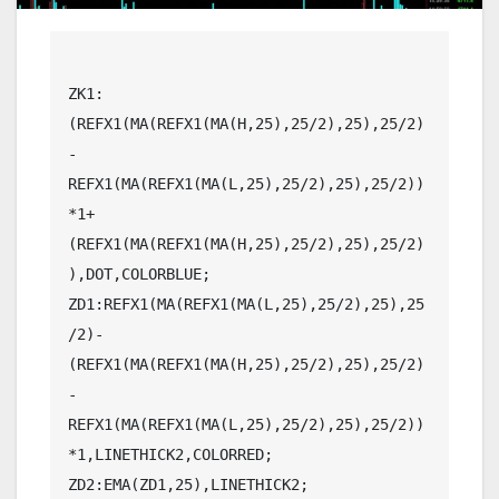
ZK1:
(REFX1(MA(REFX1(MA(H,25),25/2),25),25/2)
-
REFX1(MA(REFX1(MA(L,25),25/2),25),25/2))
*1+
(REFX1(MA(REFX1(MA(H,25),25/2),25),25/2)
),DOT,COLORBLUE;

ZD1:REFX1(MA(REFX1(MA(L,25),25/2),25),25
/2)-
(REFX1(MA(REFX1(MA(H,25),25/2),25),25/2)
-
REFX1(MA(REFX1(MA(L,25),25/2),25),25/2))
*1,LINETHICK2,COLORRED;

ZD2:EMA(ZD1,25),LINETHICK2;
