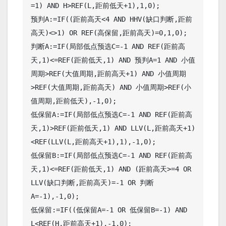
=1) AND H>REF(L,距前低天+1),1,0);

预判A:=IF((距前高天<4 AND HHV(缺口判断,距前
高天)<>1) OR REF(高保留,距前高天)=0,1,0);

判断A:=IF(局部低点预选C=-1 AND REF(距前高
天,1)<=REF(距前低天,1) AND 预判A=1 AND 小值
周期>REF(大值周期,距前高天+1) AND 小值周期
>REF(大值周期,距前高天) AND 小值周期>REF(小
值周期,距前低天),-1,0);

低保留A:=IF(局部低点预选C=-1 AND REF(距前高
天,1)>REF(距前低天,1) AND LLV(L,距前高天+1)
<REF(LLV(L,距前高天+1),1),-1,0);

低保留B:=IF(局部低点预选C=-1 AND REF(距前高
天,1)<=REF(距前低天,1) AND (距前高天>=4 OR 
LLV(缺口判断,距前高天)=-1 OR 判断
A=-1),-1,0);

低保留:=IF((低保留A=-1 OR 低保留B=-1) AND 
L<REF(H,距前高天+1),-1,0);
