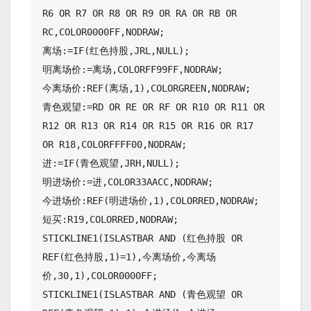
R6 OR R7 OR R8 OR R9 OR RA OR RB OR 
RC,COLOR0000FF,NODRAW;

离场:=IF(红色持股,JRL,NULL);

明离场价:=离场,COLORFF99FF,NODRAW;

今离场价:REF(离场,1),COLORGREEN,NODRAW;

青色观望:=RD OR RE OR RF OR R10 OR R11 OR 
R12 OR R13 OR R14 OR R15 OR R16 OR R17 
OR R18,COLORFFFF00,NODRAW;

进:=IF(青色观望,JRH,NULL);

明进场价:=进,COLOR33AACC,NODRAW;

今进场价:REF(明进场价,1),COLORRED,NODRAW;

短买:R19,COLORRED,NODRAW;

STICKLINE1(ISLASTBAR AND (红色持股 OR 
REF(红色持股,1)=1),今离场价,今离场
价,30,1),COLOR0000FF;

STICKLINE1(ISLASTBAR AND (青色观望 OR 