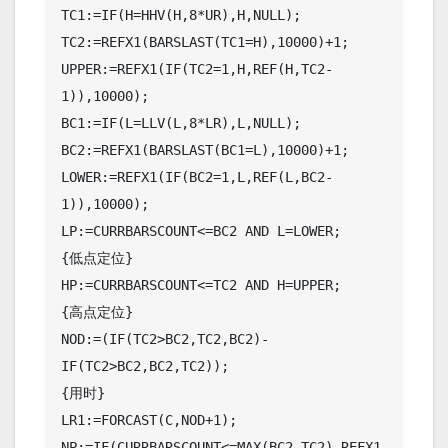
TC1:=IF(H=HHV(H,8*UR),H,NULL);

TC2:=REFX1(BARSLAST(TC1=H),10000)+1;

UPPER:=REFX1(IF(TC2=1,H,REF(H,TC2-
1)),10000);

BC1:=IF(L=LLV(L,8*LR),L,NULL);

BC2:=REFX1(BARSLAST(BC1=L),10000)+1;

LOWER:=REFX1(IF(BC2=1,L,REF(L,BC2-
1)),10000);

LP:=CURRBARSCOUNT<=BC2 AND L=LOWER;

{低点定位}

HP:=CURRBARSCOUNT<=TC2 AND H=UPPER;

{高点定位}

NOD:=(IF(TC2>BC2,TC2,BC2)-
IF(TC2>BC2,BC2,TC2));

{用时}

LR1:=FORCAST(C,NOD+1);

NP:=IF(CURRBARSCOUNT<=MAX(BC2,TC2),REFX1