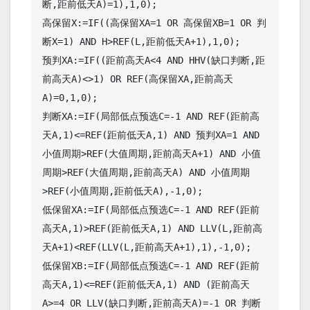
断,距前低天A)=1),1,0);

高保留X:=IF((高保留XA=1 OR 高保留XB=1 OR 判
断X=1) AND H>REF(L,距前低天A+1),1,0);

预判XA:=IF((距前高天A<4 AND HHV(缺口判断,距
前高天A)<>1) OR REF(高保留XA,距前高天
A)=0,1,0);

判断XA:=IF(局部低点预选C=-1 AND REF(距前高
天A,1)<=REF(距前低天A,1) AND 预判XA=1 AND 
小值周期>REF(大值周期,距前高天A+1) AND 小值
周期>REF(大值周期,距前高天A) AND 小值周期
>REF(小值周期,距前低天A),-1,0);

低保留XA:=IF(局部低点预选C=-1 AND REF(距前
高天A,1)>REF(距前低天A,1) AND LLV(L,距前高
天A+1)<REF(LLV(L,距前高天A+1),1),-1,0);

低保留XB:=IF(局部低点预选C=-1 AND REF(距前
高天A,1)<=REF(距前低天A,1) AND (距前高天
A>=4 OR LLV(缺口判断,距前高天A)=-1 OR 判断