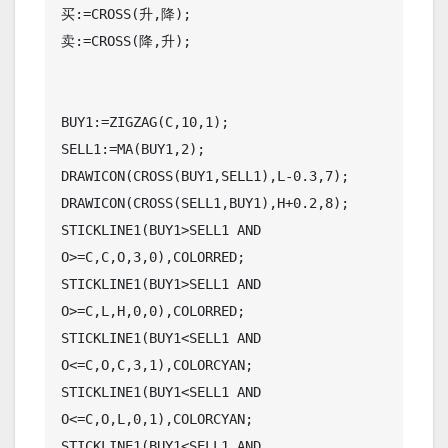
买:=CROSS(升,降);

卖:=CROSS(降,升);

BUY1:=ZIGZAG(C,10,1);

SELL1:=MA(BUY1,2);

DRAWICON(CROSS(BUY1,SELL1),L-0.3,7);

DRAWICON(CROSS(SELL1,BUY1),H+0.2,8);

STICKLINE1(BUY1>SELL1 AND 
O>=C,C,O,3,0),COLORRED;

STICKLINE1(BUY1>SELL1 AND 
O>=C,L,H,0,0),COLORRED;

STICKLINE1(BUY1<SELL1 AND 
O<=C,O,C,3,1),COLORCYAN;

STICKLINE1(BUY1<SELL1 AND 
O<=C,O,L,0,1),COLORCYAN;

STICKLINE1(BUY1<SELL1 AND 