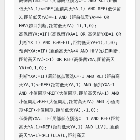
高保留YXB:=IF(局部高点预选C=1 AND REF(距前
低天YA,1)<=REF(距前高天YA,1) AND REF(低保留
X,距前低天YA)=-1 AND (距前低天YA>=4 OR 
HHV(缺口判断,距前低天YA)=1),1,0);

高保留YX:=IF((高保留YXA=1 OR 高保留YXB=1 OR 
判断YX=1) AND H>REF(L,距前低天YA+1),1,0);

预判YXA:=IF((距前高天YA<4 AND HHV(缺口判断,
距前高天YA)<>1) OR REF(高保留YXA,距前高天
YA)=0,1,0);

判断YXA:=IF(局部低点预选C=-1 AND REF(距前高
天YA,1)<=REF(距前低天YA,1) AND 预判YXA=1 
AND 小值周期>REF(大值周期,距前高天YA+1) AND 
小值周期>REF(大值周期,距前高天YA) AND 小值周
期>REF(小值周期,距前低天YA),-1,0);

低保留YXA:=IF(局部低点预选C=-1 AND REF(距前
高天YA,1)>REF(距前低天YA,1) AND LLV(L,距前
高天YA+1)<REF(LLV(L,距前高天