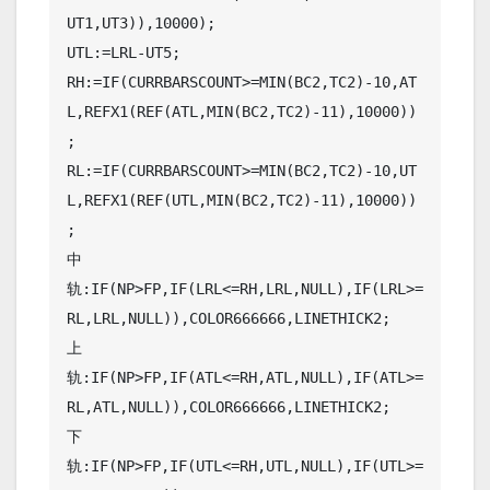
UT1,UT3)),10000);

UTL:=LRL-UT5;

RH:=IF(CURRBARSCOUNT>=MIN(BC2,TC2)-10,AT
L,REFX1(REF(ATL,MIN(BC2,TC2)-11),10000))
;

RL:=IF(CURRBARSCOUNT>=MIN(BC2,TC2)-10,UT
L,REFX1(REF(UTL,MIN(BC2,TC2)-11),10000))
;

中
轨:IF(NP>FP,IF(LRL<=RH,LRL,NULL),IF(LRL>=
RL,LRL,NULL)),COLOR666666,LINETHICK2;

上
轨:IF(NP>FP,IF(ATL<=RH,ATL,NULL),IF(ATL>=
RL,ATL,NULL)),COLOR666666,LINETHICK2;

下
轨:IF(NP>FP,IF(UTL<=RH,UTL,NULL),IF(UTL>=