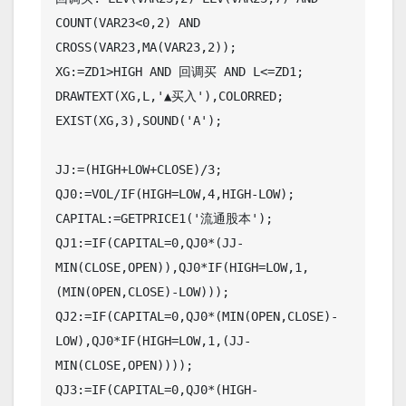
COUNT(VAR23<0,2) AND 
CROSS(VAR23,MA(VAR23,2));

XG:=ZD1>HIGH AND 回调买 AND L<=ZD1;

DRAWTEXT(XG,L,'▲买入'),COLORRED;

EXIST(XG,3),SOUND('A');

JJ:=(HIGH+LOW+CLOSE)/3;

QJ0:=VOL/IF(HIGH=LOW,4,HIGH-LOW);

CAPITAL:=GETPRICE1('流通股本');

QJ1:=IF(CAPITAL=0,QJ0*(JJ-
MIN(CLOSE,OPEN)),QJ0*IF(HIGH=LOW,1,
(MIN(OPEN,CLOSE)-LOW)));

QJ2:=IF(CAPITAL=0,QJ0*(MIN(OPEN,CLOSE)-
LOW),QJ0*IF(HIGH=LOW,1,(JJ-
MIN(CLOSE,OPEN))));

QJ3:=IF(CAPITAL=0,QJ0*(HIGH-