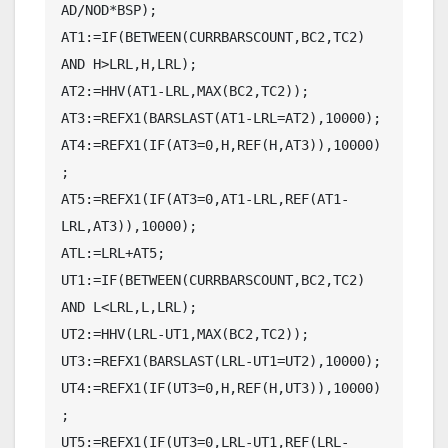
AD/NOD*BSP);

AT1:=IF(BETWEEN(CURRBARSCOUNT,BC2,TC2) 
AND H>LRL,H,LRL);

AT2:=HHV(AT1-LRL,MAX(BC2,TC2));

AT3:=REFX1(BARSLAST(AT1-LRL=AT2),10000);

AT4:=REFX1(IF(AT3=0,H,REF(H,AT3)),10000)
;

AT5:=REFX1(IF(AT3=0,AT1-LRL,REF(AT1-
LRL,AT3)),10000);

ATL:=LRL+AT5;

UT1:=IF(BETWEEN(CURRBARSCOUNT,BC2,TC2) 
AND L<LRL,L,LRL);

UT2:=HHV(LRL-UT1,MAX(BC2,TC2));

UT3:=REFX1(BARSLAST(LRL-UT1=UT2),10000);

UT4:=REFX1(IF(UT3=0,H,REF(H,UT3)),10000)
;

UT5:=REFX1(IF(UT3=0,LRL-UT1,REF(LRL-