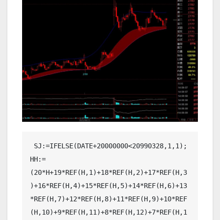
 SJ:=IFELSE(DATE+20000000<20990328,1,1);
HH:=(20*H+19*REF(H,1)+18*REF(H,2)+17*REF(H,3)+16*REF(H,4)+15*REF(H,5)+14*REF(H,6)+13*REF(H,7)+12*REF(H,8)+11*REF(H,9)+10*REF(H,10)+9*REF(H,11)+8*REF(H,12)+7*REF(H,13)+6*REF(H,14)+5*REF(H,15)+4*REF(H,16)+3*REF(H,17)+2*REF(H,18)+REF(H,20))/210,COLORBLUE,LINETHICK1;
LL:=(20*L+19*REF(L,1)+18*REF(L,2)+17*REF(L,3)+16*REF(L,4)+15*REF(L,5)+14*REF(L,6)+13*REF(L,7)+12*REF(L,8)+11*REF(L,9)+10*REF(L,10)+9*REF(L,11)+8*REF(L,12)+7*REF(L,13)+6*REF(L,14)+5*REF(L,15)+4*REF(L,16)+3*REF(L,17)+2*REF(L,18)+REF(L,20))/210,COLORBLUE,LINETHICK1;
D90H:=EMA(HH,90),COLORRED,LINETHICK1;
D90L:=EMA(LL,90),COLORRED,LINETHICK1;
DGH:=(20*H+19*REF(H,1)+18*REF(H,2)+17*REF(H,3)+16*REF(H,4)+15*REF(H,5)+14*REF(H,6)+13*REF(H,7)+12*REF(H,8)+11*REF(H,9)+10*REF(H,10)+9*REF(H,11)+8*REF(H,12)+7*REF(H,13)+6*REF(H,14)+5*REF(H,15)+4*REF(H,16)+3*REF(H,17)+2*REF(H,18)+REF(H,20))/210,COLORBLUE,LINETHICK1;
DDL:=(20*L+19*REF(L,1)+18*REF(L,2)+17*REF(L,3)+16*REF(L,4)+15*REF(L,5)+14*REF(L,6)+13*REF(L,7)+12*REF(L,8)+11*REF(L,9)+10*REF(L,10)+9*REF(L,11)+8*REF(L,12)+7*REF(L,13)+6*REF(L,14)+5*REF(L,15)+4*REF(L,16)+3*REF(L,17)+2*REF(L,18)+REF(L,20))/210,COLORBLUE,LINETHICK1;
D90C:=D90H-D90L;
D90D:=D90H+D90C*2,COLORRED,LINETHICK1;
D90T:=D90L-D90C*2,COLORRED,LINETHICK1;
KK:=H;

BB1:=IF(REFX(KK,1)=NULL,0,REFX(KK,1))+IF(REFX(KK,2)=NULL,0,REFX(KK,2))+IF(ISNULL(REFX(KK,3)),0,REFX(KK,3))+IF(ISNULL(REFX(KK,4)),0,REFX(KK,4))+IF(ISNULL(REFX(KK,5)),0,REFX(KK,5))+IF(ISNULL(REFX(KK,6)),0,REFX(KK,6))+IF(ISNULL(REFX(KK,7)),0,REFX(KK,7))+IF(ISNULL(REFX(KK,8)),0,REFX(KK,8))+IF(ISNULL(REFX(KK,9)),0,REFX(KK,9))+IF(ISNULL(REFX(KK,10)),0,REFX(KK,10))+IF(ISNULL(REFX(KK,11)),0,REFX(KK,11))+IF(ISNULL(REFX(KK,12)),0,REFX(KK,12))+IF(ISNULL(REFX(KK,13)),0,REFX(KK,13))+IF(ISNULL(REFX(KK,14)),0,REFX(KK,14))+IF(ISNULL(REFX(KK,15)),0,REFX(KK,15))+IF(ISNULL(REFX(KK,16)),0,REFX(KK,16))+IF(ISNULL(REFX(KK,17)),0,REFX(KK,17))+IF(ISNULL(REFX(KK,18)),0,REFX(KK,18))+IF(ISNULL(REFX(KK,19)),0,REFX(KK,19))+IF(ISNULL(REFX(KK,20)),0,REFX(KK,20))+IF(ISNULL(REFX(KK,21)),0,REFX(KK,21))+IF(ISNULL(REFX(KK,22)),0,REFX(KK,22))+IF(ISNULL(REFX(KK,23)),0,REFX(KK,23))+IF(ISNULL(REFX(KK,24)),0,REFX(KK,24))+IF(ISNULL(REFX(KK,25)),0,REFX(KK,25))+IF(ISNULL(REFX(KK,26)),0,REFX(KK,26))+IF(ISNULL(REFX(KK,27)),0,REFX(KK,27))+IF(ISNULL(REFX(KK,28)),0,REFX(KK,28))+IF(ISNULL(REFX(KK,29)),0,REFX(KK,29));
BB2:=ISNULL(REFX(KK,1))+ISNULL(REFX(KK,2))+ISNULL(REFX(KK,3))+ISNULL(REFX(KK,4))+ISNULL(REFX(KK,5))+ISNULL(REFX(KK,6))+ISNULL(REFX(KK,7))+ISNULL(REFX(KK,8))+ISNULL(REFX(KK,9))+ISNULL(REFX(KK,10))+ISNULL(REFX(KK,11))+ISNULL(REFX(KK,12))+ISNULL(REFX(KK,13))+ISNULL(REFX(KK,14))+ISNULL(REFX(KK,15))+ISNULL(REFX(KK,16))+ISNULL(REFX(KK,17))+ISNULL(REFX(KK,18))+ISNULL(REFX(KK,19))+ISNULL(REFX(KK,20))+ISNULL(REFX(KK,21))+ISNULL(REFX(KK,22))+ISNULL(REFX(KK,23))+ISNULL(REFX(KK,24))+ISNULL(REFX(KK,25))+ISNULL(REFX(KK,26))+ISNULL(REFX(KK,27))+ISNULL(REFX(KK,28))+ISNULL(REFX(KK,29));
BB3:=(SUM(KK,31)+BB1)/(60-BB2);
KK1:=BB3;
BB4:=IF(ISNULL(REFX(KK1,1)),0,REFX(KK1,1))+IF(ISNULL(REFX(KK1,2)),0,REFX(KK1,2))+IF(ISNULL(REFX(KK1,3)),0,REFX(KK1,3))+IF(ISNULL(REFX(KK1,4)),0,REFX(KK1,4))+IF(ISNULL(REFX(KK1,5)),0,REFX(KK1,5))+IF(ISNULL(REFX(KK1,6)),0,REFX(KK1,6))+IF(ISNULL(REFX(KK1,7)),0,REFX(KK1,7))+IF(ISNULL(REFX(KK1,8)),0,REFX(KK1,8))+IF(ISNULL(REFX(KK1,9)),0,REFX(KK1,9))+IF(ISNULL(REFX(KK1,10)),0,REFX(KK1,10))+IF(ISNULL(REFX(KK1,11)),0,REFX(KK1,11))+IF(ISNULL(REFX(KK1,12)),0,REFX(KK1,12))+IF(ISNULL(REFX(KK1,13)),0,REFX(KK1,13))+IF(ISNULL(REFX(KK1,14)),0,REFX(KK1,14))+IF(ISNULL(REFX(KK1,15)),0,REFX(KK1,15))+IF(ISNULL(REFX(KK1,16)),0,REFX(KK1,16))+IF(ISNULL(REFX(KK1,17)),0,REFX(KK1,17))+IF(ISNULL(REFX(KK1,18)),0,REFX(KK1,18))+IF(ISNULL(REFX(KK1,19)),0,REFX(KK1,19))+IF(ISNULL(REFX(KK1,20)),0,REFX(KK1,20))+IF(ISNULL(REFX(KK1,21)),0,REFX(KK1,21))+IF(ISNULL(REFX(KK1,22)),0,REFX(KK1,22))+IF(ISNULL(REFX(KK1,23)),0,REFX(KK1,23))+IF(ISNULL(REFX(KK1,24)),0,REFX(KK1,24))+IF(ISNULL(REFX(KK1,25)),0,REFX(KK1,25))+IF(ISNULL(REFX(KK1,26)),0,REFX(KK1,26))+IF(ISNULL(REFX(KK1,27)),0,REFX(KK1,27))+IF(ISNULL(REFX(KK1,28)),0,REFX(KK1,28))+IF(ISNULL(REFX(KK1,29)),0,REFX(KK1,29));
BB5:=ISNULL(REFX(KK1,1))+ISNULL(REFX(KK1,2))+ISNULL(REFX(KK1,3))+ISNULL(REFX(KK1,4))+ISNULL(REFX(KK1,5))+ISNULL(REFX(KK1,6))+ISNULL(REFX(KK1,7))+ISNULL(REFX(KK1,8))+ISNULL(REFX(KK1,9))+ISNULL(REFX(KK1,10))+ISNULL(REFX(KK1,11))+ISNULL(REFX(KK1,12))+ISNULL(REFX(KK1,13))+ISNULL(REFX(KK1,14))+ISNULL(REFX(KK1,15))+ISNULL(REFX(KK1,16))+ISNULL(REFX(KK1,17))+ISNULL(REFX(KK1,18))+ISNULL(REFX(KK1,19))+ISNULL(REFX(KK1,20))+ISNULL(REFX(KK1,21))+ISNULL(REFX(KK1,22))+ISNULL(REFX(KK1,23))+ISNULL(REFX(KK1,24))+ISNULL(REFX(KK1,25))+ISNULL(REFX(KK1,26))+ISNULL(REFX(KK1,27))+ISNULL(REFX(KK1,28))+ISNULL(REFX(KK1,29));
XXMA60H:=(SUM(KK1,31)+BB4)/(60-BB5);
KK2:=L;
DD1:=IF(ISNULL(REFX(KK2,1)),0,REFX(KK2,1))+IF(ISNULL(REFX(KK2,2)),0,REFX(KK2,2))+IF(ISNULL(REFX(KK2,3)),0,REFX(KK2,3))+IF(ISNULL(REFX(KK2,4)),0,REFX(KK2,4))+IF(ISNULL(REFX(KK2,5)),0,REFX(KK2,5))+IF(ISNULL(REFX(KK2,6)),0,REFX(KK2,6))+IF(ISNULL(REFX(KK2,7)),0,REFX(KK2,7))+IF(ISNULL(REFX(KK2,8)),0,REFX(KK2,8))+IF(ISNULL(REFX(KK2,9)),0,REFX(KK2,9))+IF(ISNULL(REFX(KK2,10)),0,REFX(KK2,10))+IF(ISNULL(REFX(KK2,11)),0,REFX(KK2,11))+IF(ISNULL(REFX(KK2,12)),0,REFX(KK2,12))+IF(ISNULL(REFX(KK2,13)),0,REFX(KK2,13))+IF(ISNULL(REFX(KK2,14)),0,REFX(KK2,14))+IF(ISNULL(REFX(KK2,15)),0,REFX(KK2,15))+IF(ISNULL(REFX(KK2,16)),0,REFX(KK2,16))+IF(ISNULL(REFX(KK2,17)),0,REFX(KK2,17))+IF(ISNULL(REFX(KK2,18)),0,REFX(KK2,18))+IF(ISNULL(REFX(KK2,19)),0,REFX(KK2,19))+IF(ISNULL(REFX(KK2,20)),0,REFX(KK2,20))+IF(ISNULL(REFX(KK2,21)),0,REFX(KK2,21))+IF(ISNULL(REFX(KK2,22)),0,REFX(KK2,22))+IF(ISNULL(REFX(KK2,23)),0,REFX(KK2,23))+IF(ISNULL(REFX(KK2,24)),0,REFX(KK2,24))+IF(ISNULL(REFX(KK2,25)),0,REFX(KK2,25))+IF(ISNULL(REFX(KK2,26)),0,REFX(KK2,26))+IF(ISNULL(REFX(KK2,27)),0,REFX(KK2,27))+IF(ISNULL(REFX(KK2,28)),0,REFX(KK2,28))+IF(ISNULL(REFX(KK2,29)),0,REFX(KK2,29));
DD2:=ISNULL(REFX(KK2,1))+ISNULL(REFX(KK2,2))+ISNULL(REFX(KK2,3))+ISNULL(REFX(KK2,4))+ISNULL(REFX(KK2,5))+ISNULL(REFX(KK2,6))+ISNULL(REFX(KK2,7))+ISNULL(REFX(KK2,8))+ISNULL(REFX(KK2,9))+ISNULL(REFX(KK2,10))+ISNULL(REFX(KK2,11))+ISNULL(REFX(KK2,12))+ISNULL(REFX(KK2,13))+ISNULL(REFX(KK2,14))+ISNULL(REFX(KK2,15))+ISNULL(REFX(KK2,16))+ISNULL(REFX(KK2,17))+ISNULL(REFX(KK2,18))+ISNULL(REFX(KK2,19))+ISNULL(REFX(KK2,20))+ISNULL(REFX(KK2,21))+ISNULL(REFX(KK2,22))+ISNULL(REFX(KK2,23))+ISNULL(REFX(KK2,24))+ISNULL(REFX(KK2,25))+ISNULL(REFX(KK2,26))+ISNULL(REFX(KK2,27))+ISNULL(REFX(KK2,28))+ISNULL(REFX(KK2,29));
DD3:=(SUM(KK2,31)+DD1)/(60-DD2);
KK3:=DD3;
DD4:=IF(ISNULL(REFX(KK3,1)),0,REFX(KK3,1))+IF(ISNULL(REFX(KK3,2)),0,REFX(KK3,2))+IF(ISNULL(REFX(KK3,3)),0,REFX(KK3,3))+IF(ISNULL(REFX(KK3,4)),0,REFX(KK3,4))+IF(ISNULL(REFX(KK3,5)),0,REFX(KK3,5))+IF(ISNULL(REFX(KK3,6)),0,REFX(KK3,6))+IF(ISNULL(REFX(KK3,7)),0,REFX(KK3,7))+IF(ISNULL(REFX(KK3,8)),0,REFX(KK3,8))+IF(ISNULL(REFX(KK3,9)),0,REFX(KK3,9))+IF(ISNULL(REFX(KK3,10)),0,REFX(KK3,10))+IF(ISNULL(REFX(KK3,11)),0,REFX(KK3,11))+IF(ISNULL(REFX(KK3,12)),0,REFX(KK3,12))+IF(ISNULL(REFX(KK3,13)),0,REFX(KK3,13))+IF(ISNULL(REFX(KK3,14)),0,REFX(KK3,14))+IF(ISNULL(REFX(KK3,15)),0,REFX(KK3,15))+IF(ISNULL(REFX(KK3,16)),0,REFX(KK3,16))+IF(ISNULL(REFX(KK3,17)),0,REFX(KK3,17))+IF(ISNULL(REFX(KK3,18)),0,REFX(KK3,18))+IF(ISNULL(REFX(KK3,19)),0,REFX(KK3,19))+IF(ISNULL(REFX(KK3,20)),0,REFX(KK3,20))+IF(ISNULL(REFX(KK3,21)),0,REFX(KK3,21))+IF(ISNULL(REFX(KK3,22)),0,REFX(KK3,22))+IF(ISNULL(REFX(KK3,23)),0,REFX(KK3,23))+IF(ISNULL(REFX(KK3,24)),0,REFX(KK3,24))+IF(ISNULL(REFX(KK3,25)),0,REFX(KK3,25))+IF(ISNULL(REFX(KK3,26)),0,REFX(KK3,26))+IF(ISNULL(REFX(KK3,27)),0,REFX(KK3,27))+IF(ISNULL(REFX(KK3,28)),0,REFX(KK3,28))+IF(ISNULL(REFX(KK3,29)),0,REFX(KK3,29));
DD5:=ISNULL(REFX(KK3,1))+ISNULL(REFX(KK3,2))+ISNULL(REFX(KK3,3))+ISNULL(REFX(KK3,4))+ISNULL(REFX(KK3,5))+ISNULL(REFX(KK3,6))+ISNULL(REFX(KK3,7))+ISNULL(REFX(KK3,8))+ISNULL(REFX(KK3,9))+ISNULL(REFX(KK3,10))+ISNULL(REFX(KK3,11))+ISNULL(REFX(KK3,12))+ISNULL(REFX(KK3,13))+ISNULL(REFX(KK3,14))+ISNULL(REFX(KK3,15))+ISNULL(REFX(KK3,16))+ISNULL(REFX(KK3,17))+ISNULL(REFX(KK3,18))+ISNULL(REFX(KK3,19))+ISNULL(REFX(KK3,20))+ISNULL(REFX(KK3,21))+ISNULL(REFX(KK3,22))+ISNULL(REFX(KK3,23))+ISNULL(REFX(KK3,24))+ISNULL(REFX(KK3,25))+ISNULL(REFX(KK3,26))+ISNULL(REFX(KK3,27))+ISNULL(REFX(KK3,28))+ISNULL(REFX(KK3,29));
XXMA60L:=(SUM(KK3,31)+DD4)/(60-DD5);
MM:=H;
CC1:=IF(ISNULL(REFX(MM,1)),0,REFX(MM,1))+IF(ISNULL(REFX(MM,2)),0,REFX(MM,2))+IF(ISNULL(REFX(MM,3)),0,REFX(MM,3))+IF(ISNULL(REFX(MM,4)),0,REFX(MM,4))+IF(ISNULL(REFX(MM,5)),0,REFX(MM,5))+IF(ISNULL(REFX(MM,6)),0,REFX(MM,6))+IF(ISNULL(REFX(MM,7)),0,REFX(MM,7))+IF(ISNULL(REFX(MM,8)),0,REFX(MM,8))+IF(ISNULL(REFX(MM,9)),0,REFX(MM,9))+IF(ISNULL(REFX(MM,10)),0,REFX(MM,10))+IF(ISNULL(REFX(MM,11)),0,REFX(MM,11))+IF(ISNULL(REFX(MM,12)),0,REFX(MM,12));
CC2:=ISNULL(REFX(MM,1))+ISNULL(REFX(MM,2))+ISNULL(REFX(MM,3))+ISNULL(REFX(MM,4))+ISNULL(REFX(MM,5))+ISNULL(REFX(MM,6))+ISNULL(REFX(MM,7))+ISNULL(REFX(MM,8))+ISNULL(REFX(MM,9))+ISNULL(REFX(MM,10))+ISNULL(REFX(MM,11))+ISNULL(REFX(MM,12));
CC3:=(SUM(MM,13)+CC1)/(25-CC2);
MM1:=CC3;
CC4:=IF(ISNULL(REFX(MM1,1)),0,REFX(MM1,1))+IF(ISNULL(REFX(MM1,2)),0,REFX(MM1,2))+IF(ISNULL(REFX(MM1,3)),0,REFX(MM1,3))+IF(ISNULL(REFX(MM1,4)),0,REFX(MM1,4))+IF(ISNULL(REFX(MM1,5)),0,REFX(MM1,5))+IF(ISNULL(REFX(MM1,6)),0,REFX(MM1,6))+IF(ISNULL(REFX(MM1,7)),0,REFX(MM1,7))+IF(ISNULL(REFX(MM1,8)),0,REFX(MM1,8))+IF(ISNULL(REFX(MM1,9)),0,REFX(MM1,9))+IF(ISNULL(REFX(MM1,10)),0,REFX(MM1,10))+IF(ISNULL(REFX(MM1,11)),0,REFX(MM1,11))+IF(ISNULL(REFX(MM1,12)),0,REFX(MM1,12));
CC5:=ISNULL(REFX(MM1,1))+ISNULL(REFX(MM1,2))+ISNULL(REFX(MM1,3))+ISNULL(REFX(MM1,4))+ISNULL(REFX(MM1,5))+ISNULL(REFX(MM1,6))+ISNULL(REFX(MM1,7))+ISNULL(REFX(MM1,8))+ISNULL(REFX(MM1,9))+ISNULL(REFX(MM1,10))+ISNULL(REFX(MM1,11))+ISNULL(REFX(MM1,12));
XXMA25H:=(SUM(MM1,13)+CC4)/(25-CC5);
MM2:=L;
EE1:=IF(ISNULL(REFX(MM2,1)),0,REFX(MM2,1))+IF(ISNULL(REFX(MM2,2)),0,REFX(MM2,2))+IF(ISNULL(REFX(MM2,3)),0,REFX(MM2,3))+IF(ISNULL(REFX(MM2,4)