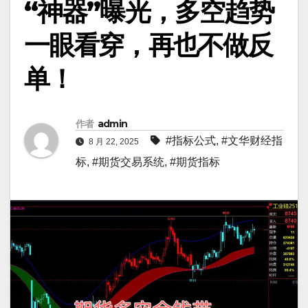
“神器”曝光，多空趋势
一眼看穿，再也不做反
单！
作者
admin
#指标公式
,
#文华财经指
8 月 22, 2025
标
,
#期货交易系统
,
#期货指标