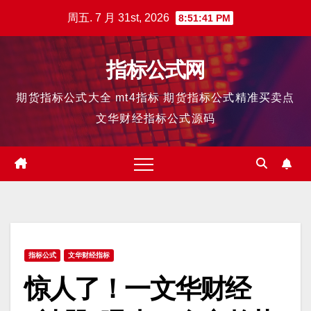
跳
周五. 7 月 31st, 2026
8:51:42 PM
至
内
指标公式网
容
期货指标公式大全 mt4指标 期货指标公式精准买卖点
文华财经指标公式源码
指标公式
文华财经指标
惊人了！一文华财经