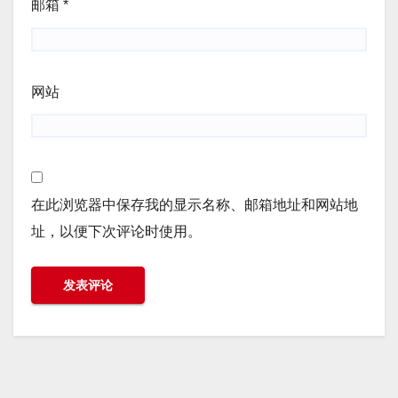
邮箱
*
网站
在此浏览器中保存我的显示名称、邮箱地址和网站地
址，以便下次评论时使用。