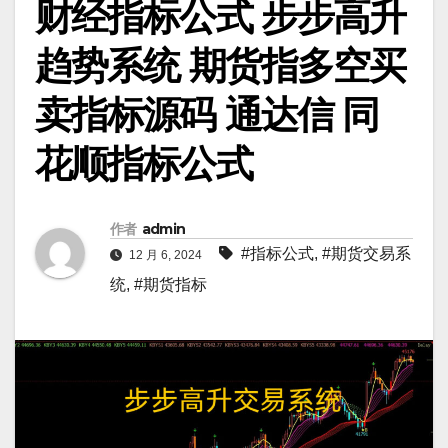
财经指标公式 步步高升
趋势系统 期货指多空买
卖指标源码 通达信 同
花顺指标公式
作者
admin
#指标公式
,
#期货交易系
12 月 6, 2024
统
,
#期货指标