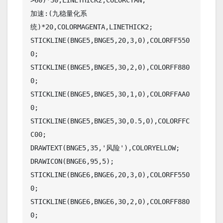
>60)*30,LINETHICK2,COLORCYAN;

加速:(九稳量化系
统)*20,COLORMAGENTA,LINETHICK2;

STICKLINE(BNGE5,BNGE5,20,3,0),COLORFF550
0;

STICKLINE(BNGE5,BNGE5,30,2,0),COLORFF880
0;

STICKLINE(BNGE5,BNGE5,30,1,0),COLORFFAA0
0;

STICKLINE(BNGE5,BNGE5,30,0.5,0),COLORFFC
C00;

DRAWTEXT(BNGE5,35,'风险'),COLORYELLOW;

DRAWICON(BNGE6,95,5);

STICKLINE(BNGE6,BNGE6,20,3,0),COLORFF550
0;

STICKLINE(BNGE6,BNGE6,30,2,0),COLORFF880
0;
