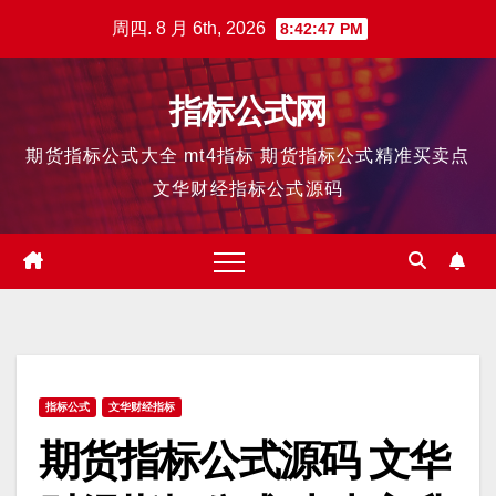
跳
周四. 8 月 6th, 2026
8:42:47 PM
至
内
指标公式网
容
期货指标公式大全 mt4指标 期货指标公式精准买卖点
文华财经指标公式源码
指标公式
文华财经指标
期货指标公式源码 文华