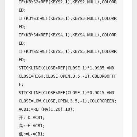
IF(KBYS2>REF(KBYS2,1),KBYS2,NULL),COLORR
ED;

IF(KBYS3>REF(KBYS3,1),KBYS3,NULL),COLORR
ED;

IF(KBYS4>REF(KBYS4,1),KBYS4,NULL),COLORR
ED;

IF(KBYS5>REF(KBYS5,1),KBYS5,NULL),COLORR
ED;

STICKLINE(CLOSE>REF(CLOSE,1)*1.0985 AND 
CLOSE=HIGH,CLOSE,OPEN,3.5,-1),COLOR00FFF
F;

STICKLINE(CLOSE<REF(CLOSE,1)*0.9015 AND 
CLOSE=LOW,CLOSE,OPEN,3.5,-1),COLORGREEN;

ACB1:=REF(MA(C,20),10);

开:=O-ACB1;

高:=H-ACB1;

低:=L-ACB1;
