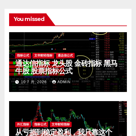
You missed
指标公式
文华财经指标
通达信公式
通达信指标 龙头股 金砖指标 黑马
牛股 股票指标公式
10 7 月, 2026
ADMIN
外汇指标
指标公式
文华财经指标
从亏损到稳定盈利，我只靠这个