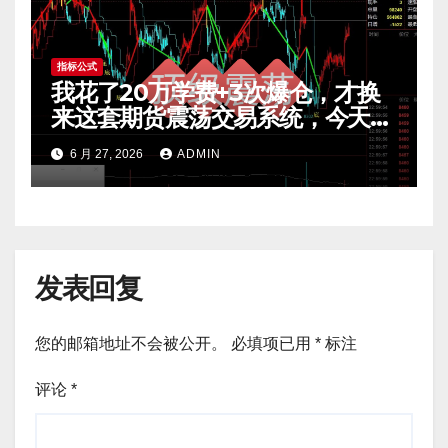
指标公式
我花了20万学费+3次爆仓，才换
来这套期货震荡交易系统，今天免
费公开核心逻辑
6 月 27, 2026
ADMIN
发表回复
您的邮箱地址不会被公开。
必填项已用
*
标注
评论
*