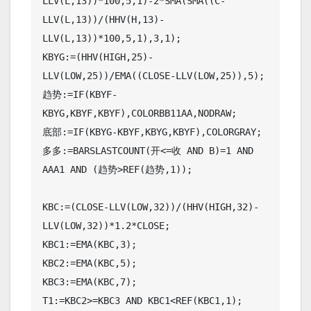
LLV(L,13))*100,5,1)-2*SMA(SMA((C-
LLV(L,13))/(HHV(H,13)-
LLV(L,13))*100,5,1),3,1);

KBYG:=(HHV(HIGH,25)-
LLV(LOW,25))/EMA((CLOSE-LLV(LOW,25)),5);

趋势:=IF(KBYF-
KBYG,KBYF,KBYF),COLORBB11AA,NODRAW;

底部:=IF(KBYG-KBYF,KBYG,KBYF),COLORGRAY;

多多:=BARSLASTCOUNT(开<=收 AND B)=1 AND 
AAA1 AND (趋势>REF(趋势,1));

KBC:=(CLOSE-LLV(LOW,32))/(HHV(HIGH,32)-
LLV(LOW,32))*1.2*CLOSE;

KBC1:=EMA(KBC,3);

KBC2:=EMA(KBC,5);

KBC3:=EMA(KBC,7);

T1:=KBC2>=KBC3 AND KBC1<REF(KBC1,1);
