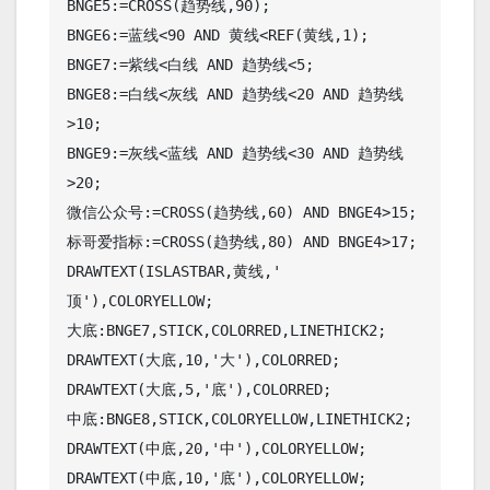
BNGE5:=CROSS(趋势线,90);

BNGE6:=蓝线<90 AND 黄线<REF(黄线,1);

BNGE7:=紫线<白线 AND 趋势线<5;

BNGE8:=白线<灰线 AND 趋势线<20 AND 趋势线
>10;

BNGE9:=灰线<蓝线 AND 趋势线<30 AND 趋势线
>20;

微信公众号:=CROSS(趋势线,60) AND BNGE4>15;

标哥爱指标:=CROSS(趋势线,80) AND BNGE4>17;

DRAWTEXT(ISLASTBAR,黄线,' 
顶'),COLORYELLOW;

大底:BNGE7,STICK,COLORRED,LINETHICK2; 

DRAWTEXT(大底,10,'大'),COLORRED;

DRAWTEXT(大底,5,'底'),COLORRED;

中底:BNGE8,STICK,COLORYELLOW,LINETHICK2; 

DRAWTEXT(中底,20,'中'),COLORYELLOW;

DRAWTEXT(中底,10,'底'),COLORYELLOW;
