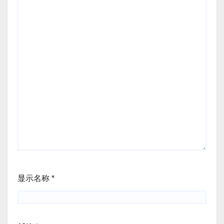
显示名称
*