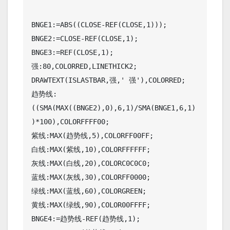
BNGE1:=ABS((CLOSE-REF(CLOSE,1)));

BNGE2:=CLOSE-REF(CLOSE,1);

BNGE3:=REF(CLOSE,1);

强:80,COLORRED,LINETHICK2;

DRAWTEXT(ISLASTBAR,强,' 强'),COLORRED;

趋势线:
((SMA(MAX((BNGE2),0),6,1)/SMA(BNGE1,6,1)
)*100),COLORFFFF00;

紫线:MAX(趋势线,5),COLORFF00FF;

白线:MAX(紫线,10),COLORFFFFFF;

灰线:MAX(白线,20),COLORC0C0C0;

蓝线:MAX(灰线,30),COLORFF0000;

绿线:MAX(蓝线,60),COLORGREEN;

黄线:MAX(绿线,90),COLOR00FFFF;

BNGE4:=趋势线-REF(趋势线,1);
