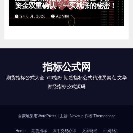
资金双重确认，一买就涨的秘密！
24 6 月, 2026
ADMIN
指标公式网
期货指标公式大全 mt4指标 期货指标公式精准买卖点 文华
财经指标公式源码
自豪地采用WordPress
|
主题: Newsup 作者
Themeansar
Home
期货指标
高手交易心得
文华财经
mt4指标