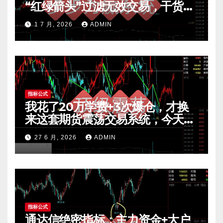
“红绿箭头”过滤无效交易，干货全
公开 mt4指标
1 7 月, 2026
ADMIN
指标公式
我花了20万学费+3次爆仓，才换
来这套期货震荡交易系统，今天免
费公开核心逻辑
27 6 月, 2026
ADMIN
指标公式
通达信绝密指标：主力资金+大户