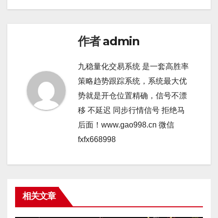
作者
admin
九稳量化交易系统 是一套高胜率
策略趋势跟踪系统，系统最大优
势就是开仓位置精确，信号不漂
移 不延迟 同步行情信号 拒绝马
后面！www.gao998.cn 微信
fxfx668998
相关文章