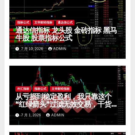
指标公式
文华财经指标
通达信公式
通达信指标 龙头股 金砖指标 黑马
牛股 股票指标公式
7 月 10, 2026
ADMIN
外汇指标
指标公式
文华财经指标
从亏损到稳定盈利，我只靠这个
“红绿箭头”过滤无效交易，干货全
公开 mt4指标
7 月 1, 2026
ADMIN