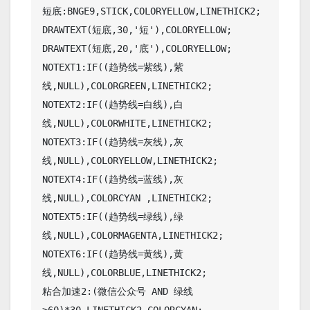
短底:BNGE9,STICK,COLORYELLOW,LINETHICK2; 

DRAWTEXT(短底,30,'短'),COLORYELLOW;

DRAWTEXT(短底,20,'底'),COLORYELLOW;

NOTEXT1:IF((趋势线=紫线),紫
线,NULL),COLORGREEN,LINETHICK2;

NOTEXT2:IF((趋势线=白线),白
线,NULL),COLORWHITE,LINETHICK2;

NOTEXT3:IF((趋势线=灰线),灰
线,NULL),COLORYELLOW,LINETHICK2;

NOTEXT4:IF((趋势线=蓝线),灰
线,NULL),COLORCYAN ,LINETHICK2;

NOTEXT5:IF((趋势线=绿线),绿
线,NULL),COLORMAGENTA,LINETHICK2;

NOTEXT6:IF((趋势线=黄线),黄
线,NULL),COLORBLUE,LINETHICK2;

粘合加速2:(微信公众号 AND 绿线