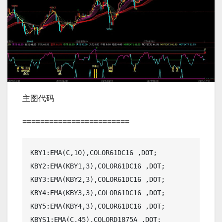
主图代码
========================
KBY1:EMA(C,10),COLOR61DC16 ,DOT;

KBY2:EMA(KBY1,3),COLOR61DC16 ,DOT;

KBY3:EMA(KBY2,3),COLOR61DC16 ,DOT;

KBY4:EMA(KBY3,3),COLOR61DC16 ,DOT;

KBY5:EMA(KBY4,3),COLOR61DC16 ,DOT;

KBYS1:EMA(C,45),COLORD1875A ,DOT;
