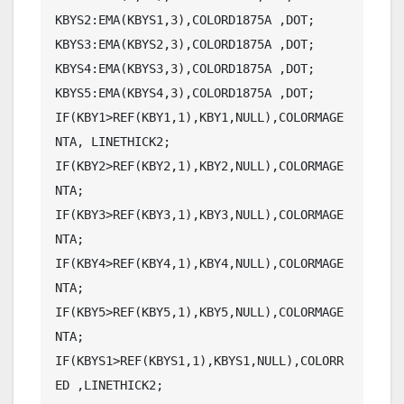
KBYS2:EMA(KBYS1,3),COLORD1875A ,DOT;

KBYS3:EMA(KBYS2,3),COLORD1875A ,DOT;

KBYS4:EMA(KBYS3,3),COLORD1875A ,DOT;

KBYS5:EMA(KBYS4,3),COLORD1875A ,DOT;

IF(KBY1>REF(KBY1,1),KBY1,NULL),COLORMAGE
NTA, LINETHICK2;

IF(KBY2>REF(KBY2,1),KBY2,NULL),COLORMAGE
NTA;

IF(KBY3>REF(KBY3,1),KBY3,NULL),COLORMAGE
NTA;

IF(KBY4>REF(KBY4,1),KBY4,NULL),COLORMAGE
NTA;

IF(KBY5>REF(KBY5,1),KBY5,NULL),COLORMAGE
NTA;

IF(KBYS1>REF(KBYS1,1),KBYS1,NULL),COLORR
ED ,LINETHICK2;
