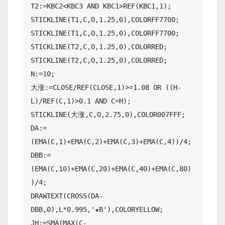
T2:=KBC2<KBC3 AND KBC1>REF(KBC1,1);

STICKLINE(T1,C,O,1.25,0),COLORFF7700;

STICKLINE(T1,C,O,1.25,0),COLORFF7700;

STICKLINE(T2,C,O,1.25,0),COLORRED;

STICKLINE(T2,C,O,1.25,0),COLORRED;

N:=10;

大涨:=CLOSE/REF(CLOSE,1)>=1.08 OR ((H-
L)/REF(C,1)>0.1 AND C=H);

STICKLINE(大涨,C,O,2.75,0),COLOR007FFF;

DA:=
(EMA(C,1)+EMA(C,2)+EMA(C,3)+EMA(C,4))/4;

DBB:=
(EMA(C,10)+EMA(C,20)+EMA(C,40)+EMA(C,80)
)/4;

DRAWTEXT(CROSS(DA-
DBB,0),L*0.995,'★B'),COLORYELLOW;

JH:=SMA(MAX(C-