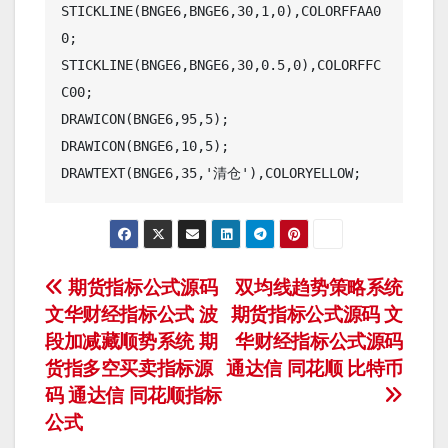
STICKLINE(BNGE6,BNGE6,30,1,0),COLORFFAA0
0;

STICKLINE(BNGE6,BNGE6,30,0.5,0),COLORFFC
C00;

DRAWICON(BNGE6,95,5);

DRAWICON(BNGE6,10,5);

DRAWTEXT(BNGE6,35,'清仓'),COLORYELLOW;
文
期货指标公式源码
双均线趋势策略系统
文华财经指标公式 波
期货指标公式源码 文
章
段加减藏顺势系统 期
华财经指标公式源码
导
货指多空买卖指标源
通达信 同花顺 比特币
码 通达信 同花顺指标
航
公式