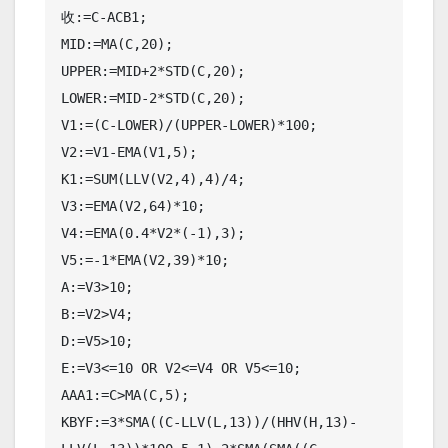
收:=C-ACB1;

MID:=MA(C,20);

UPPER:=MID+2*STD(C,20);

LOWER:=MID-2*STD(C,20);

V1:=(C-LOWER)/(UPPER-LOWER)*100;

V2:=V1-EMA(V1,5);

K1:=SUM(LLV(V2,4),4)/4;

V3:=EMA(V2,64)*10;

V4:=EMA(0.4*V2*(-1),3);

V5:=-1*EMA(V2,39)*10;

A:=V3>10;

B:=V2>V4;

D:=V5>10;

E:=V3<=10 OR V2<=V4 OR V5<=10;

AAA1:=C>MA(C,5);

KBYF:=3*SMA((C-LLV(L,13))/(HHV(H,13)-