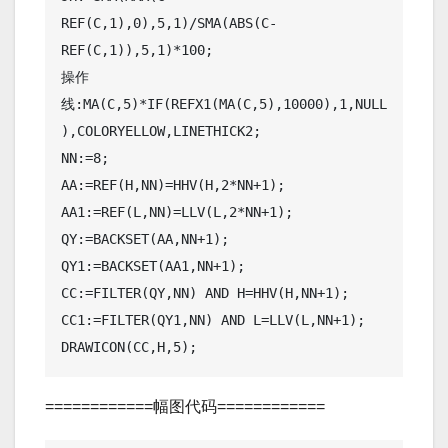
REF(C,1),0),5,1)/SMA(ABS(C-
REF(C,1)),5,1)*100;

操作
线:MA(C,5)*IF(REFX1(MA(C,5),10000),1,NULL
),COLORYELLOW,LINETHICK2;

NN:=8;

AA:=REF(H,NN)=HHV(H,2*NN+1);

AA1:=REF(L,NN)=LLV(L,2*NN+1);

QY:=BACKSET(AA,NN+1);

QY1:=BACKSET(AA1,NN+1);

CC:=FILTER(QY,NN) AND H=HHV(H,NN+1);

CC1:=FILTER(QY1,NN) AND L=LLV(L,NN+1);

DRAWICON(CC,H,5);
============幅图代码============