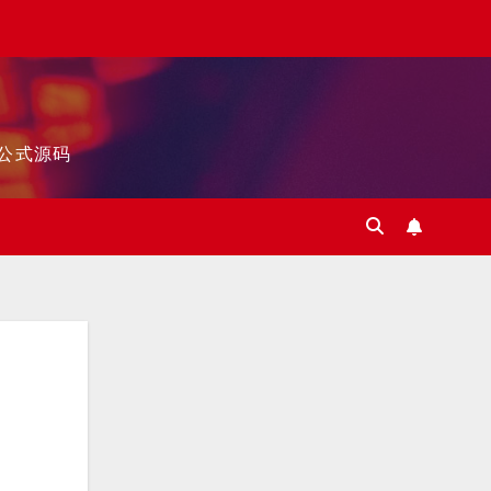
标公式源码