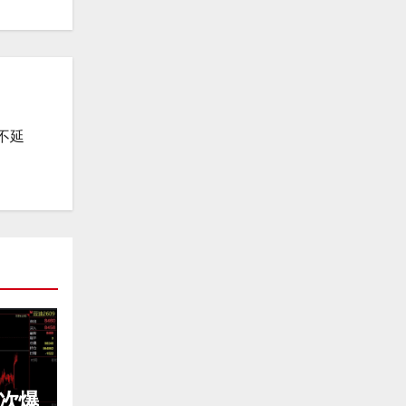
不延
3次爆