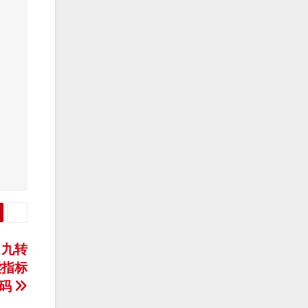
 九转
卖指标
源码