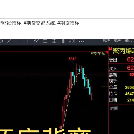
华财经指标
,
#期货交易系统
,
#期货指标