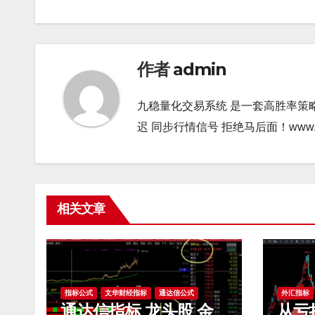
导
航
作者
admin
九稳量化交易系统 是一套高胜率策
迟 同步行情信号 拒绝马后面！www.gao9
相关文章
指标公式
文华财经指标
通达信公式
外汇指标
通达信指标 龙头股 金
从亏