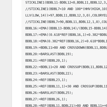
STICKLINE1(BDBL11-BDBL12<0,BDBL11,BDBL12,3,
//STICKLINE1(BDBL7<10 AND 100*(HHV(HIGH,10
LLV(LOW,14))>97,BDBL11,BDBL12,3,0),COLORYEL
//STICKLINE(BDBL7>90,BDBL11,BDBL12,1,0),COL
BDBL16:=EMA((BDBL13-BDBL14)/(BDBL15-BDBL14)
BDBL17:=EMA((0.618*REF(BDBL16,1)+0.382*BDBL
BDBL18:=EMA(0.382*REF(BDBL16,2)+0.618*BDBL1
BDBL19:=BDBL11>80 AND CROSSDOWN(BDBL11,BDBL
BDBL20:=BARSLAST(BDBL19);

BDBL21:=REF(BDBL20,1);

BDBL22:=BDBL11<20 AND CROSSUP(BDBL11,BDBL12
BDBL23:=BARSLAST(BDBL22);

BDBL24:=REF(BDBL23,1);

BDBL25:=REF(BDBL11,1)<30 AND CROSSUP(BDBL11
BDBL26:=BARSLAST(BDBL25);

BDBL27:=REF(BDBL26,1);

BDBL28:=REF(BDBL11,BDBL21)>80 AND BDBL11>=6