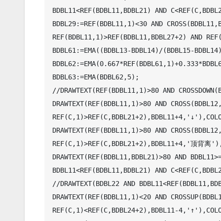
BDBL11<REF(BDBL11,BDBL21) AND C<REF(C,BDBL2
BDBL29:=REF(BDBL11,1)<30 AND CROSS(BDBL11,B
REF(BDBL11,1)>REF(BDBL11,BDBL27+2) AND REF(
BDBL61:=EMA((BDBL13-BDBL14)/(BDBL15-BDBL14)
BDBL62:=EMA(0.667*REF(BDBL61,1)+0.333*BDBL6
BDBL63:=EMA(BDBL62,5);

//DRAWTEXT(REF(BDBL11,1)>80 AND CROSSDOWN(B
DRAWTEXT(REF(BDBL11,1)>80 AND CROSS(BDBL12,
REF(C,1)>REF(C,BDBL21+2),BDBL11+4,'↓'),COLO
DRAWTEXT(REF(BDBL11,1)>80 AND CROSS(BDBL12,
REF(C,1)>REF(C,BDBL21+2),BDBL11+4,'顶背离'),C
DRAWTEXT(REF(BDBL11,BDBL21)>80 AND BDBL11>=
BDBL11<REF(BDBL11,BDBL21) AND C<REF(C,BDBL
//DRAWTEXT(BDBL22 AND BDBL11<REF(BDBL11,BDB
DRAWTEXT(REF(BDBL11,1)<20 AND CROSSUP(BDBL1
REF(C,1)<REF(C,BDBL24+2),BDBL11-4,'↑'),COLO