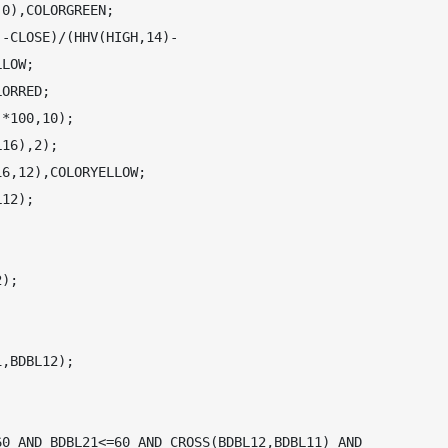
0),COLORGREEN;

)-CLOSE)/(HHV(HIGH,14)-
LOW;

ORRED;

*100,10);

16),2);

6,12),COLORYELLOW;

12);

);

,BDBL12);

0 AND BDBL21<=60 AND CROSS(BDBL12,BDBL11) AND 