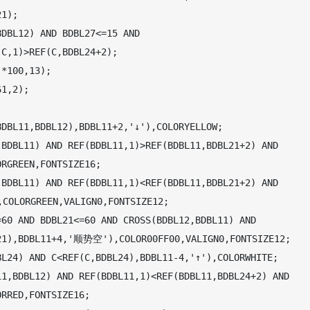
1);

DBL12) AND BDBL27<=15 AND 
C,1)>REF(C,BDBL24+2);

*100,13);

1,2);

DBL11,BDBL12),BDBL11+2,'↓'),COLORYELLOW;

BDBL11) AND REF(BDBL11,1)>REF(BDBL11,BDBL21+2) AND 
RGREEN,FONTSIZE16;

BDBL11) AND REF(BDBL11,1)<REF(BDBL11,BDBL21+2) AND 
OLORGREEN,VALIGN0,FONTSIZE12;

60 AND BDBL21<=60 AND CROSS(BDBL12,BDBL11) AND 
21),BDBL11+4,'顺势空'),COLOR00FF00,VALIGN0,FONTSIZE12;

L24) AND C<REF(C,BDBL24),BDBL11-4,'↑'),COLORWHITE;

1,BDBL12) AND REF(BDBL11,1)<REF(BDBL11,BDBL24+2) AND 
RRED,FONTSIZE16;
