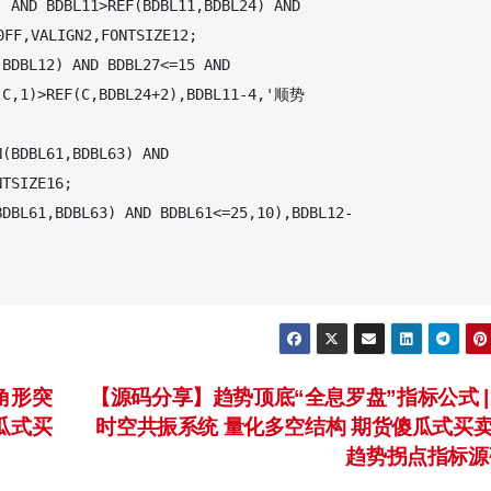
 AND BDBL11>REF(BDBL11,BDBL24) AND 
FF,VALIGN2,FONTSIZE12;

BDBL12) AND BDBL27<=15 AND 
F(C,1)>REF(C,BDBL24+2),BDBL11-4,'顺势
(BDBL61,BDBL63) AND 
TSIZE16;

BDBL61,BDBL63) AND BDBL61<=25,10),BDBL12-
角形突
【源码分享】趋势顶底“全息罗盘”指标公式 |
瓜式买
时空共振系统 量化多空结构 期货傻瓜式买
趋势拐点指标