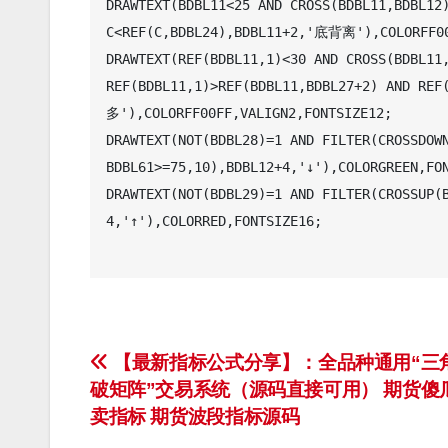
DRAWTEXT(BDBL11<25 AND CROSS(BDBL11,BDBL12)
C<REF(C,BDBL24),BDBL11+2,'底背离'),COLORFF00
DRAWTEXT(REF(BDBL11,1)<30 AND CROSS(BDBL11,
REF(BDBL11,1)>REF(BDBL11,BDBL27+2) AND RE
多'),COLORFF00FF,VALIGN2,FONTSIZE12;

DRAWTEXT(NOT(BDBL28)=1 AND FILTER(CROSSDOWN
BDBL61>=75,10),BDBL12+4,'↓'),COLORGREEN,FON
DRAWTEXT(NOT(BDBL29)=1 AND FILTER(CROSSUP(
4,'↑'),COLORRED,FONTSIZE16;

文
【最新指标公式分享】：全品种通用“三
破矩阵”交易系统（源码直接可用） 期货傻
章
卖指标 期货波段指标源码