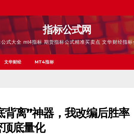
指标公式网
公式大全 mt4指标 期货指标公式精准买卖点 文华财经指
文华财经
MT4指标
底背离”神器，我改编后胜率
密顶底量化