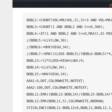
BDBL2:=COUNT(VOL<MA(VOL,5),3)=3 AND VOL<MA(
BDBL3:=COUNT(1 AND BDBL2 AND C<>O,300);

BDBL4:=IF(1 AND BDBL2 AND C<>O,MAX(C,O)-MIN
//BDBL5:=LLV(LOW,30);

//BDBL6:=HHV(HIGH,34);

//BDBL7:=EMA((CLOSE-BDBL5)/(BDBL6-BDBL5)*4,
BDBL13:=(2*CLOSE+HIGH+LOW)/4;

BDBL14:=LLV(LOW,34);

BDBL15:=HHV(HIGH,34);

AAA1:0,DOT,COLORWHITE,NOTEXT;

AAA2:100,DOT,COLORWHITE,NOTEXT;

BDBL11:EMA((BDBL13-BDBL14)/(BDBL15-BDBL14)*
BDBL12:EMA(BDBL11,5),COLORWHITE,NODRAW;

STICKLINE1(BDBL11-BDBL12>0,BDBL11,BDBL12,3,