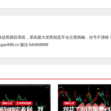
略趋势跟踪系统，系统最大优势就是开仓位置精确，信号不漂移 
98.cn 微信 fxfx668998
指标公式
文华财经指标
指标公式
损到稳定盈利，我
我花了20万学费+