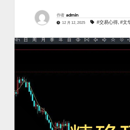
作者
admin
#交易心得
,
#文
12 月 12, 2025