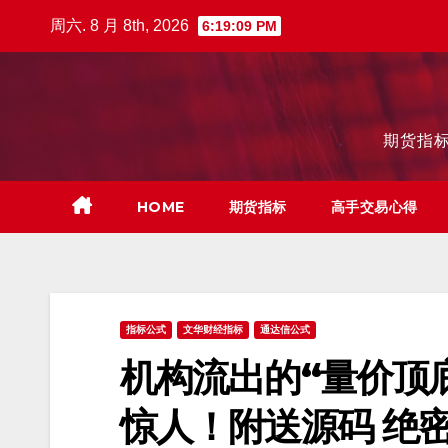
跳
周六. 8 月 8th, 2026
6:19:11 PM
至
内
容
期货指标
HOME
期货指标
高手交易心得
指标公式
文华财经指标
通达信公式
机构流出的“量价顶
惊人！附送源码 绝