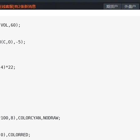
VOL,60);

(C,O),-5);

4)*22;

100,8),COLORCYAN,NODRAW;

0),COLORRED;
