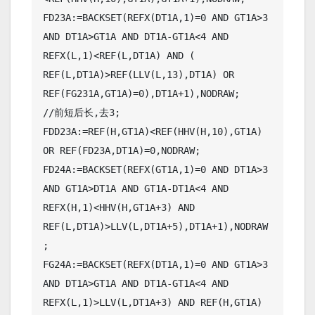
FD23A:=BACKSET(REFX(DT1A,1)=0 AND GT1A>3 
AND DT1A>GT1A AND DT1A-GT1A<4 AND 
REFX(L,1)<REF(L,DT1A) AND ( 
REF(L,DT1A)>REF(LLV(L,13),DT1A) OR 
REF(FG231A,GT1A)=0),DT1A+1),NODRAW;

//前短后长,去3;

FDD23A:=REF(H,GT1A)<REF(HHV(H,10),GT1A) 
OR REF(FD23A,DT1A)=0,NODRAW;

FD24A:=BACKSET(REFX(GT1A,1)=0 AND DT1A>3 
AND GT1A>DT1A AND GT1A-DT1A<4 AND 
REFX(H,1)<HHV(H,GT1A+3) AND 
REF(L,DT1A)>LLV(L,DT1A+5),DT1A+1),NODRAW
;

FG24A:=BACKSET(REFX(DT1A,1)=0 AND GT1A>3 
AND DT1A>GT1A AND DT1A-GT1A<4 AND 
REFX(L,1)>LLV(L,DT1A+3) AND REF(H,GT1A)