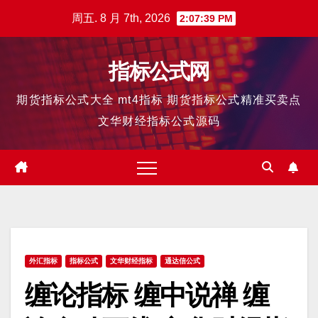
跳
周五. 8 月 7th, 2026
2:07:40 PM
至
内
指标公式网
容
期货指标公式大全 mt4指标 期货指标公式精准买卖点
文华财经指标公式源码
外汇指标
指标公式
文华财经指标
通达信公式
缠论指标 缠中说禅 缠