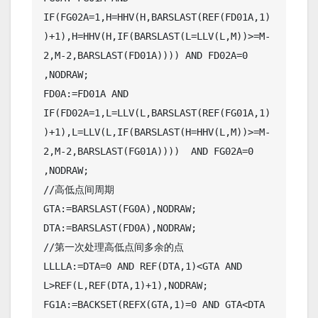
IF(FG02A=1,H=HHV(H,BARSLAST(REF(FD01A,1)
)+1),H=HHV(H,IF(BARSLAST(L=LLV(L,M))>=M-
2,M-2,BARSLAST(FD01A)))) AND FD02A=0 
,NODRAW;

FD0A:=FD01A AND 
IF(FD02A=1,L=LLV(L,BARSLAST(REF(FG01A,1)
)+1),L=LLV(L,IF(BARSLAST(H=HHV(L,M))>=M-
2,M-2,BARSLAST(FG01A))))  AND FG02A=0 
,NODRAW;

//高低点间周期

GTA:=BARSLAST(FG0A),NODRAW;

DTA:=BARSLAST(FD0A),NODRAW;

//第一次处理高低点间多余的点

LLLLA:=DTA=0 AND REF(DTA,1)<GTA AND 
L>REF(L,REF(DTA,1)+1),NODRAW;

FG1A:=BACKSET(REFX(GTA,1)=0 AND GTA<DTA 