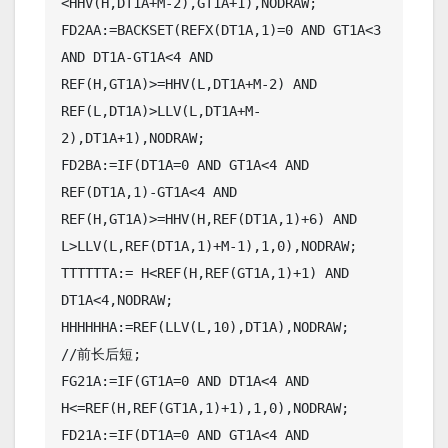
<HHV(H,DT1A+M-2),GT1A+1),NODRAW;

FD2AA:=BACKSET(REFX(DT1A,1)=0 AND GT1A<3 
AND DT1A-GT1A<4 AND 
REF(H,GT1A)>=HHV(L,DT1A+M-2) AND 
REF(L,DT1A)>LLV(L,DT1A+M-
2),DT1A+1),NODRAW;

FD2BA:=IF(DT1A=0 AND GT1A<4 AND 
REF(DT1A,1)-GT1A<4 AND 
REF(H,GT1A)>=HHV(H,REF(DT1A,1)+6) AND 
L>LLV(L,REF(DT1A,1)+M-1),1,0),NODRAW;

TTTTTTA:= H<REF(H,REF(GT1A,1)+1) AND 
DT1A<4,NODRAW;

HHHHHHA:=REF(LLV(L,10),DT1A),NODRAW;

//前长后短;

FG21A:=IF(GT1A=0 AND DT1A<4 AND 
H<=REF(H,REF(GT1A,1)+1),1,0),NODRAW;

FD21A:=IF(DT1A=0 AND GT1A<4 AND 