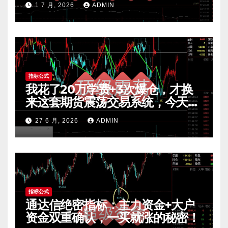
1 7 月, 2026
ADMIN
指标公式
我花了20万学费+3次爆仓，才换
来这套期货震荡交易系统，今天免
费公开核心逻辑
27 6 月, 2026
ADMIN
指标公式
通达信绝密指标：主力资金+大户
资金双重确认，一买就涨的秘密！