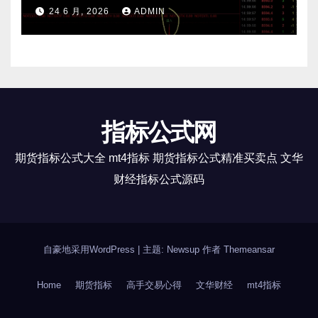
24 6 月, 2026
ADMIN
指标公式网
期货指标公式大全 mt4指标 期货指标公式精准买卖点 文华
财经指标公式源码
自豪地采用WordPress
|
主题: Newsup 作者
Themeansar
Home
期货指标
高手交易心得
文华财经
mt4指标