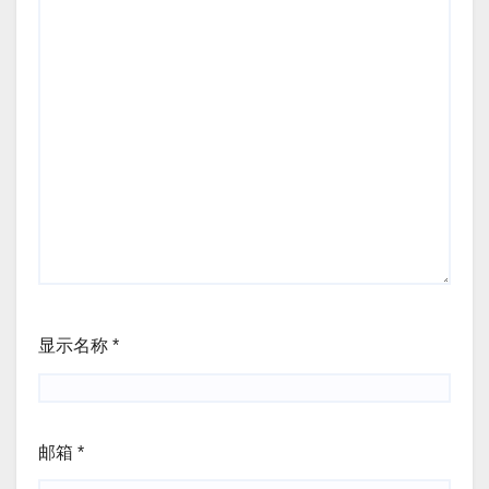
显示名称
*
邮箱
*