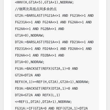
<HHV(H,GT1A+5),GT1A+1),NODRAW;

//做两次高低点间多余的点

GT2A:=BARSLAST(FG21A<>1 AND FG23A<>1 AND 
FG231A<>1 AND FG24A<>1 AND FG2AA<>1 AND 
FG2AA<>1 AND FG2BA<>1 AND 
GT1A=0),NODRAW;

DT2A:=BARSLAST(FD21A<>1 AND FD23A<>1 AND 
FD231A<>1 AND FD24A<>1 AND FD2AA<>1 AND 
FD2AA<>1 AND FD2BA<>1 AND 
DT1A=0),NODRAW;

FG3A:=BACKSET(REFX(GT2A,1)=0 AND 
GT2A<DT2A AND 
REFX(H,1)>=REF(H,GT2A),GT2A+1),NODRAW;

FD3A:=BACKSET(REFX(DT2A,1)=0 AND 
DT2A<GT2A AND REFX(L,1)
<=REF(L,DT2A),DT2A+1),NODRAW;

FG31A:=IF(GT2A=0 AND REF(GT2A,1)<DT2A 