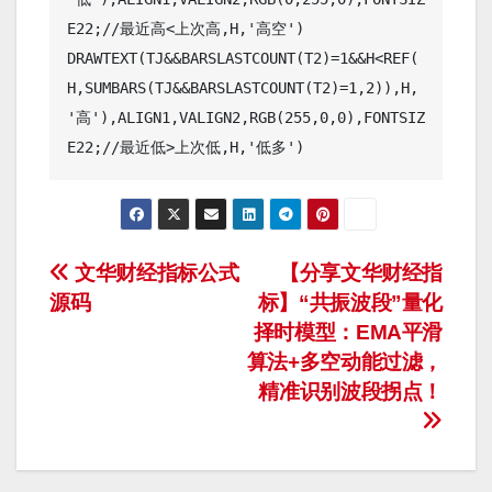
E22;//最近高<上次高,H,'高空')

DRAWTEXT(TJ&&BARSLASTCOUNT(T2)=1&&H<REF(
H,SUMBARS(TJ&&BARSLASTCOUNT(T2)=1,2)),H,
'高'),ALIGN1,VALIGN2,RGB(255,0,0),FONTSIZ
文
文华财经指标公式
【分享文华财经指
源码
标】“共振波段”量化
章
择时模型：EMA平滑
导
算法+多空动能过滤，
精准识别波段拐点！
航