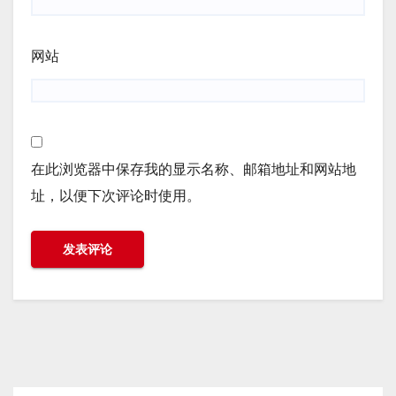
网站
在此浏览器中保存我的显示名称、邮箱地址和网站地
址，以便下次评论时使用。