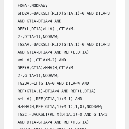
FD0A),NODRAW;

SFD2A:=BACKSET(REFX(GT1A,1)=0 AND DT1A<3 
AND GT1A-DT1A<4 AND 
REF(L,DT1A)>LLV(L,GT1A+M-
2),DT1A+1),NODRAW;

FG2AA:=BACKSET(REFX(GT1A,1)=0 AND DT1A<3 
AND GT1A-DT1A<4 AND REF(L,DT1A)
<=LLV(L,GT1A+M-2) AND 
REF(H,GT1A)>HHV(H,GT1A+M-
2),GT1A+1),NODRAW;

FG2BA:=IF(GT1A=0 AND DT1A<4 AND 
REF(GT1A,1)-DT1A<4 AND REF(L,DT1A)
<=LLV(L,REF(GT1A,1)+M-1) AND 
H>HHV(H,REF(GT1A,1)+M-1),1,0),NODRAW;

FG2C:=BACKSET(REFX(DT1A,1)=0 AND GT1A<3 
AND DT1A-GT1A<4 AND REF(H,GT1A)