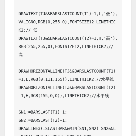
DRAWTEXT(TJ&&BARSLASTCOUNT(T1)=1,L,'低'),
VALIGN0,RGB(0,255,0),FONTSIZE12,LINETHIC
K2;// 低

DRAWTEXT(TJ&&BARSLASTCOUNT(T2)=1,H,'高'),
RGB(255,255,0),FONTSIZE12,LINETHICK2;// 
高

DRAWHORIZONTALLINE(TJ&&BARSLASTCOUNT(T1)
=1,L,RGB(0,111,155)),LINETHICK2;//水平线

DRAWHORIZONTALLINE(TJ&&BARSLASTCOUNT(T2)
=1,H,RGB(155,0,0)),LINETHICK2;//水平线

SN1:=BARSLAST(T1)+1;

SN2:=BARSLAST(T2)+1;

DRAWLINE3(ISLASTBAR&&MIN(SN1,SN2)=SN2&&L