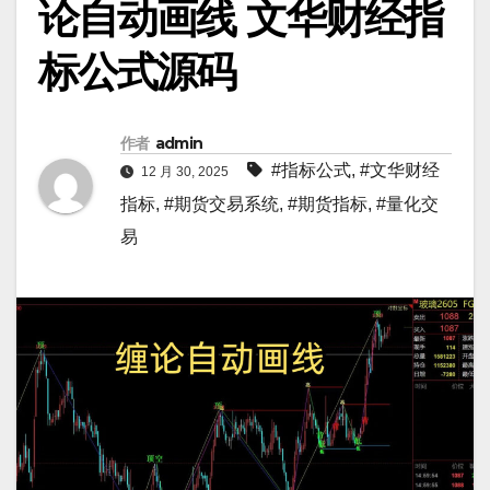
论自动画线 文华财经指
标公式源码
作者
admin
#指标公式
,
#文华财经
12 月 30, 2025
指标
,
#期货交易系统
,
#期货指标
,
#量化交
易