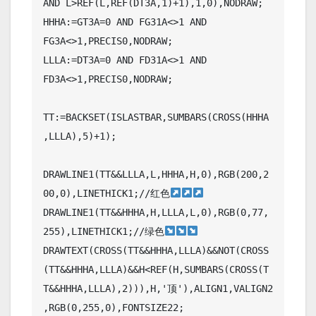
AND L>REF(L,REF(DT3A,1)+1),1,0),NODRAW;

HHHA:=GT3A=0 AND FG31A<>1 AND 
FG3A<>1,PRECIS0,NODRAW;

LLLA:=DT3A=0 AND FD31A<>1 AND 
FD3A<>1,PRECIS0,NODRAW;

TT:=BACKSET(ISLASTBAR,SUMBARS(CROSS(HHHA
,LLLA),5)+1);

DRAWLINE1(TT&&LLLA,L,HHHA,H,0),RGB(200,2
00,0),LINETHICK1;//红色
DRAWLINE1(TT&&HHHA,H,LLLA,L,0),RGB(0,77,
255),LINETHICK1;//绿色
DRAWTEXT(CROSS(TT&&HHHA,LLLA)&&NOT(CROSS
(TT&&HHHA,LLLA)&&H<REF(H,SUMBARS(CROSS(T
T&&HHHA,LLLA),2))),H,'顶'),ALIGN1,VALIGN2
,RGB(0,255,0),FONTSIZE22;
