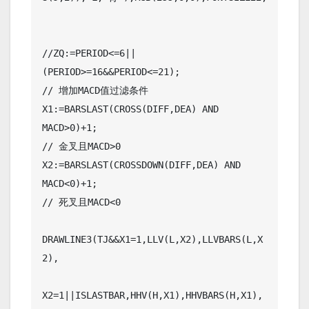
//ZQ:=PERIOD<=6||
(PERIOD>=16&&PERIOD<=21);

// 增加MACD值过滤条件

X1:=BARSLAST(CROSS(DIFF,DEA) AND 
MACD>0)+1;

// 金叉且MACD>0

X2:=BARSLAST(CROSSDOWN(DIFF,DEA) AND 
MACD<0)+1;

// 死叉且MACD<0

DRAWLINE3(TJ&&X1=1,LLV(L,X2),LLVBARS(L,X
2),

X2=1||ISLASTBAR,HHV(H,X1),HHVBARS(H,X1),