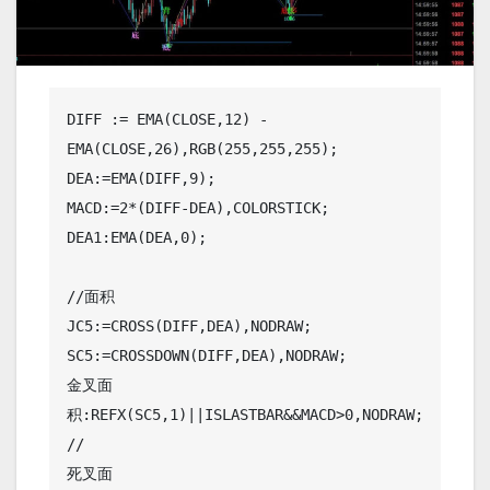
DIFF := EMA(CLOSE,12) - 
EMA(CLOSE,26),RGB(255,255,255);

DEA:=EMA(DIFF,9);

MACD:=2*(DIFF-DEA),COLORSTICK;

DEA1:EMA(DEA,0);

//面积

JC5:=CROSS(DIFF,DEA),NODRAW;

SC5:=CROSSDOWN(DIFF,DEA),NODRAW;

金叉面
积:REFX(SC5,1)||ISLASTBAR&&MACD>0,NODRAW;
//

死叉面