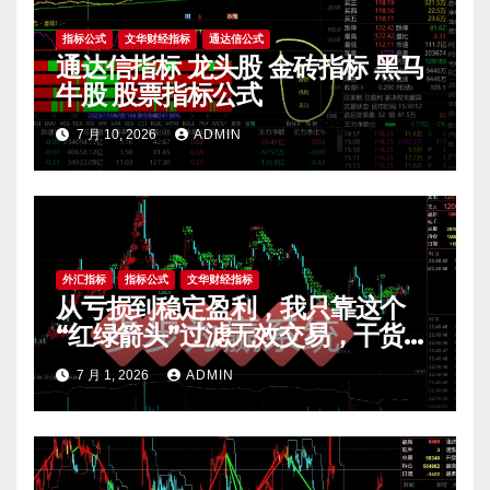
指标公式
文华财经指标
通达信公式
通达信指标 龙头股 金砖指标 黑马
牛股 股票指标公式
7 月 10, 2026
ADMIN
外汇指标
指标公式
文华财经指标
从亏损到稳定盈利，我只靠这个
“红绿箭头”过滤无效交易，干货全
公开 mt4指标
7 月 1, 2026
ADMIN