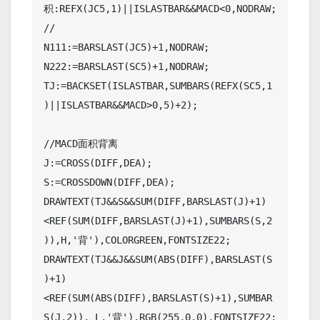
积:REFX(JC5,1)||ISLASTBAR&&MACD<0,NODRAW;
//

N111:=BARSLAST(JC5)+1,NODRAW;

N222:=BARSLAST(SC5)+1,NODRAW;

TJ:=BACKSET(ISLASTBAR,SUMBARS(REFX(SC5,1
)||ISLASTBAR&&MACD>0,5)+2);

//MACD面积背离

J:=CROSS(DIFF,DEA);

S:=CROSSDOWN(DIFF,DEA);

DRAWTEXT(TJ&&S&&SUM(DIFF,BARSLAST(J)+1)
<REF(SUM(DIFF,BARSLAST(J)+1),SUMBARS(S,2
)),H,'背'),COLORGREEN,FONTSIZE22;

DRAWTEXT(TJ&&J&&SUM(ABS(DIFF),BARSLAST(S
)+1)
<REF(SUM(ABS(DIFF),BARSLAST(S)+1),SUMBAR
S(J,2)), L,'背'),RGB(255,0,0),FONTSIZE22;
