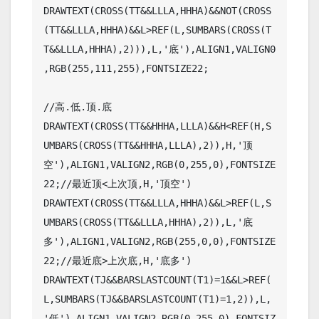
DRAWTEXT(CROSS(TT&&LLLA,HHHA)&&NOT(CROSS
(TT&&LLLA,HHHA)&&L>REF(L,SUMBARS(CROSS(T
T&&LLLA,HHHA),2))),L,'底'),ALIGN1,VALIGN0
,RGB(255,111,255),FONTSIZE22;

//高.低.顶.底  

DRAWTEXT(CROSS(TT&&HHHA,LLLA)&&H<REF(H,S
UMBARS(CROSS(TT&&HHHA,LLLA),2)),H,'顶
空'),ALIGN1,VALIGN2,RGB(0,255,0),FONTSIZE
22;//最近顶<上次顶,H,'顶空')

DRAWTEXT(CROSS(TT&&LLLA,HHHA)&&L>REF(L,S
UMBARS(CROSS(TT&&LLLA,HHHA),2)),L,'底
多'),ALIGN1,VALIGN2,RGB(255,0,0),FONTSIZE
22;//最近底>上次底,H,'底多')

DRAWTEXT(TJ&&BARSLASTCOUNT(T1)=1&&L>REF(
L,SUMBARS(TJ&&BARSLASTCOUNT(T1)=1,2)),L,
'低'),ALIGN1,VALIGN2,RGB(0,255,0),FONTSIZ