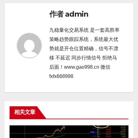
作者
admin
九稳量化交易系统 是一套高胜率
策略趋势跟踪系统，系统最大优
势就是开仓位置精确，信号不漂
移 不延迟 同步行情信号 拒绝马
后面！www.gao998.cn 微信
fxfx668998
相关文章