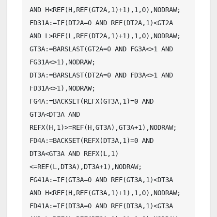
AND H<REF(H,REF(GT2A,1)+1),1,0),NODRAW;

FD31A:=IF(DT2A=0 AND REF(DT2A,1)<GT2A 
AND L>REF(L,REF(DT2A,1)+1),1,0),NODRAW;

GT3A:=BARSLAST(GT2A=0 AND FG3A<>1 AND 
FG31A<>1),NODRAW;

DT3A:=BARSLAST(DT2A=0 AND FD3A<>1 AND 
FD31A<>1),NODRAW;

FG4A:=BACKSET(REFX(GT3A,1)=0 AND 
GT3A<DT3A AND 
REFX(H,1)>=REF(H,GT3A),GT3A+1),NODRAW;

FD4A:=BACKSET(REFX(DT3A,1)=0 AND 
DT3A<GT3A AND REFX(L,1)
<=REF(L,DT3A),DT3A+1),NODRAW;

FG41A:=IF(GT3A=0 AND REF(GT3A,1)<DT3A 
AND H<REF(H,REF(GT3A,1)+1),1,0),NODRAW;

FD41A:=IF(DT3A=0 AND REF(DT3A,1)<GT3A 