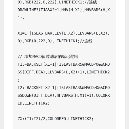
0),RGB(222,0,222),LINETHICK1;//连线

DRAWLINE3(TJ&&X2=1,HHV(H,X1),HHVBARS(H,X
1),

X1=1||ISLASTBAR,LLV(L,X2),LLVBARS(L,X2),
0),RGB(0,222,0),LINETHICK1;//连线

// 增加MACD值过滤后的标记逻辑

T1:=BACKSET(X1=1||ISLASTBAR&&MACD<0&&CRO
SS(DIFF,DEA),LLVBARS(L,X2)+1),LINETHICK2
;

T2:=BACKSET(X2=1||ISLASTBAR&&MACD>0&&CRO
SSDOWN(DIFF,DEA),HHVBARS(H,X1)+1),COLORR
ED,LINETHICK2;

ZX:(T1+T2)/2,COLORRED,LINETHICK2;
