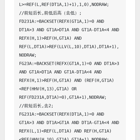
L>=REF(L,REF(DT1A,1)+1),1,0),NODRAW;

//前短后长,前低后高（去低）;

FD231A:=BACKSET(REFX(GT1A,1)=0 AND 
DT1A>3 AND GT1A>DT1A AND GT1A-DT1A<4 AND 
REFX(H,1)>REF(H,GT1A) AND 
REF(L,DT1A)>REF(LLV(L,10),DT1A),DT1A+1),
NODRAW;

FG23A:=BACKSET(REFX(GT1A,1)=0 AND DT1A>3 
AND GT1A>DT1A AND GT1A-DT1A<4 AND 
REFX(H,1)>REF(H,GT1A) AND (REF(H,GT1A)
<REF(HHV(H,13),GT1A) OR 
REF(FD231A,DT1A)=0),GT1A+1),NODRAW;

//前短后长,去2;

FG231A:=BACKSET(REFX(DT1A,1)=0 AND 
GT1A>3 AND DT1A>GT1A AND DT1A-GT1A<4 AND 
REFX(L,1)<REF(L,DT1A) AND REF(H,GT1A)
<REF(HHV(H,10),GT1A),GT1A+1),NODRAW;
