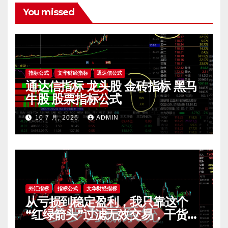
You missed
指标公式
文华财经指标
通达信公式
通达信指标 龙头股 金砖指标 黑马
牛股 股票指标公式
10 7 月, 2026
ADMIN
外汇指标
指标公式
文华财经指标
从亏损到稳定盈利，我只靠这个
“红绿箭头”过滤无效交易，干货全
公开 mt4指标