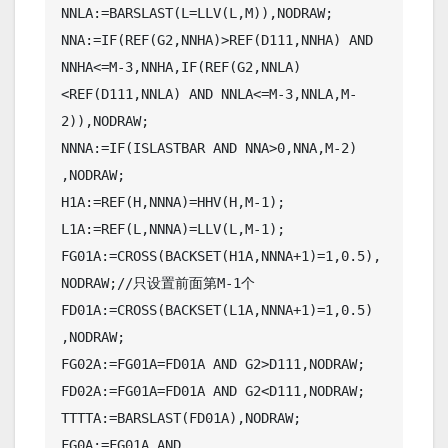
NNLA:=BARSLAST(L=LLV(L,M)),NODRAW;

NNA:=IF(REF(G2,NNHA)>REF(D111,NNHA) AND 
NNHA<=M-3,NNHA,IF(REF(G2,NNLA)
<REF(D111,NNLA) AND NNLA<=M-3,NNLA,M-
2)),NODRAW;

NNNA:=IF(ISLASTBAR AND NNA>0,NNA,M-2) 
,NODRAW;

H1A:=REF(H,NNNA)=HHV(H,M-1);

L1A:=REF(L,NNNA)=LLV(L,M-1);

FG01A:=CROSS(BACKSET(H1A,NNNA+1)=1,0.5),
NODRAW;//只设置前面第M-1个

FD01A:=CROSS(BACKSET(L1A,NNNA+1)=1,0.5) 
,NODRAW;

FG02A:=FG01A=FD01A AND G2>D111,NODRAW;

FD02A:=FG01A=FD01A AND G2<D111,NODRAW;

TTTTA:=BARSLAST(FD01A),NODRAW;

FG0A:=FG01A AND 