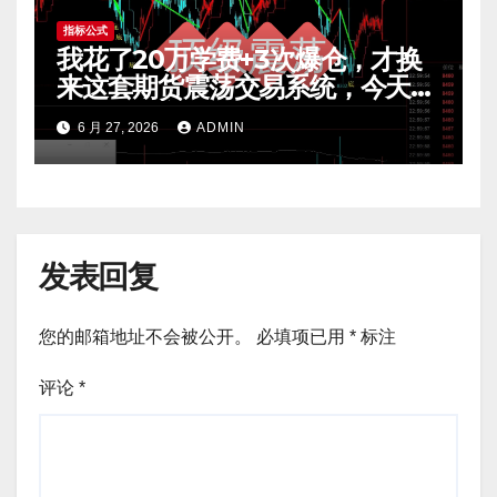
指标公式
我花了20万学费+3次爆仓，才换
来这套期货震荡交易系统，今天免
费公开核心逻辑
6 月 27, 2026
ADMIN
发表回复
您的邮箱地址不会被公开。
必填项已用
*
标注
评论
*