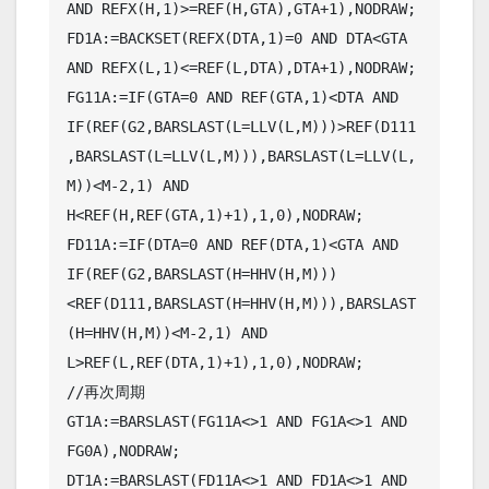
AND REFX(H,1)>=REF(H,GTA),GTA+1),NODRAW;

FD1A:=BACKSET(REFX(DTA,1)=0 AND DTA<GTA 
AND REFX(L,1)<=REF(L,DTA),DTA+1),NODRAW;

FG11A:=IF(GTA=0 AND REF(GTA,1)<DTA AND 
IF(REF(G2,BARSLAST(L=LLV(L,M)))>REF(D111
,BARSLAST(L=LLV(L,M))),BARSLAST(L=LLV(L,
M))<M-2,1) AND  
H<REF(H,REF(GTA,1)+1),1,0),NODRAW;

FD11A:=IF(DTA=0 AND REF(DTA,1)<GTA AND 
IF(REF(G2,BARSLAST(H=HHV(H,M)))
<REF(D111,BARSLAST(H=HHV(H,M))),BARSLAST
(H=HHV(H,M))<M-2,1) AND 
L>REF(L,REF(DTA,1)+1),1,0),NODRAW;

//再次周期

GT1A:=BARSLAST(FG11A<>1 AND FG1A<>1 AND 
FG0A),NODRAW;

DT1A:=BARSLAST(FD11A<>1 AND FD1A<>1 AND 