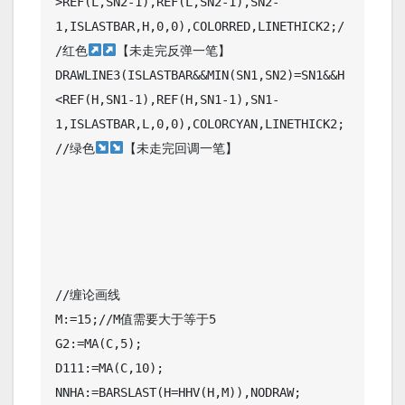
>REF(L,SN2-1),REF(L,SN2-1),SN2-
1,ISLASTBAR,H,0,0),COLORRED,LINETHICK2;/
/红色
【未走完反弹一笔】

DRAWLINE3(ISLASTBAR&&MIN(SN1,SN2)=SN1&&H
<REF(H,SN1-1),REF(H,SN1-1),SN1-
1,ISLASTBAR,L,0,0),COLORCYAN,LINETHICK2;
//绿色
【未走完回调一笔】

//缠论画线

M:=15;//M值需要大于等于5

G2:=MA(C,5);

D111:=MA(C,10);

NNHA:=BARSLAST(H=HHV(H,M)),NODRAW;
