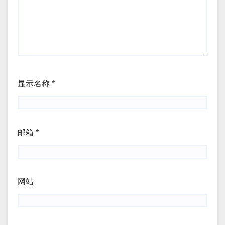
显示名称
*
邮箱
*
网站