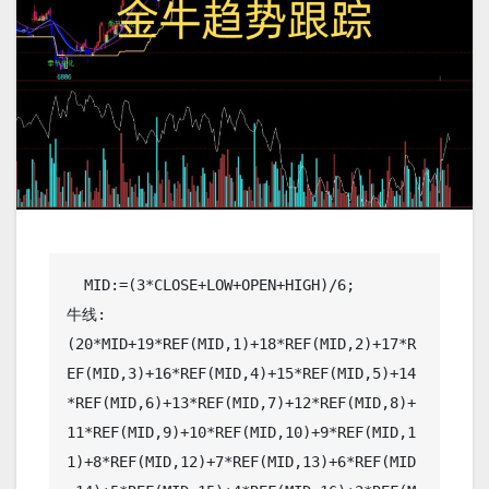
  MID:=(3*CLOSE+LOW+OPEN+HIGH)/6;

牛线: 
(20*MID+19*REF(MID,1)+18*REF(MID,2)+17*R
EF(MID,3)+16*REF(MID,4)+15*REF(MID,5)+14
*REF(MID,6)+13*REF(MID,7)+12*REF(MID,8)+
11*REF(MID,9)+10*REF(MID,10)+9*REF(MID,1
1)+8*REF(MID,12)+7*REF(MID,13)+6*REF(MID