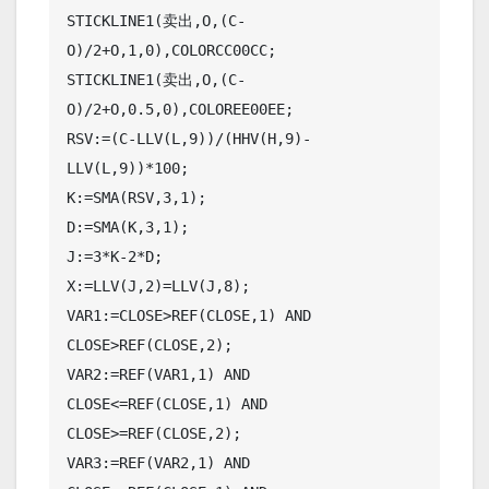
STICKLINE1(卖出,O,(C-
O)/2+O,1,0),COLORCC00CC;

STICKLINE1(卖出,O,(C-
O)/2+O,0.5,0),COLOREE00EE;

RSV:=(C-LLV(L,9))/(HHV(H,9)-
LLV(L,9))*100;

K:=SMA(RSV,3,1);

D:=SMA(K,3,1);

J:=3*K-2*D;

X:=LLV(J,2)=LLV(J,8);

VAR1:=CLOSE>REF(CLOSE,1) AND 
CLOSE>REF(CLOSE,2);

VAR2:=REF(VAR1,1) AND 
CLOSE<=REF(CLOSE,1) AND 
CLOSE>=REF(CLOSE,2);

VAR3:=REF(VAR2,1) AND 