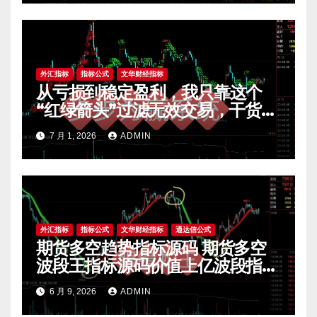
外汇指标
指标公式
文华财经指标
从亏损到稳定盈利，我只靠这个
“红绿箭头”过滤无效交易，干货全
公开 mt4指标
7 月 1, 2026
ADMIN
外汇指标
指标公式
文华财经指标
通达信公式
期货多空趋势指标源码 期货多空
波段王指标源码价值上亿波段指标
源码 期货指标公式网
6 月 9, 2026
ADMIN