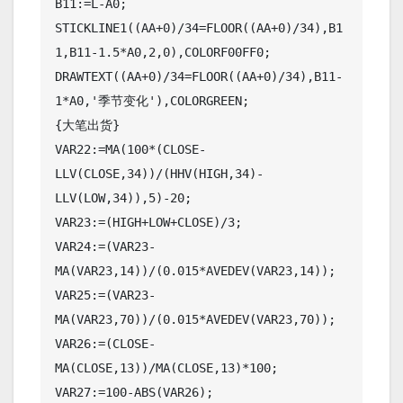
B11:=L-A0;

STICKLINE1((AA+0)/34=FLOOR((AA+0)/34),B1
1,B11-1.5*A0,2,0),COLORF00FF0;

DRAWTEXT((AA+0)/34=FLOOR((AA+0)/34),B11-
1*A0,'季节变化'),COLORGREEN;

{大笔出货}

VAR22:=MA(100*(CLOSE-
LLV(CLOSE,34))/(HHV(HIGH,34)-
LLV(LOW,34)),5)-20;

VAR23:=(HIGH+LOW+CLOSE)/3;

VAR24:=(VAR23-
MA(VAR23,14))/(0.015*AVEDEV(VAR23,14));

VAR25:=(VAR23-
MA(VAR23,70))/(0.015*AVEDEV(VAR23,70));

VAR26:=(CLOSE-
MA(CLOSE,13))/MA(CLOSE,13)*100;

VAR27:=100-ABS(VAR26);
