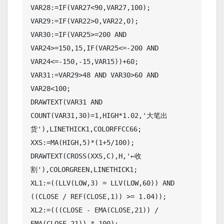
VAR28:=IF(VAR27<90,VAR27,100);

VAR29:=IF(VAR22>0,VAR22,0);

VAR30:=IF(VAR25>=200 AND 
VAR24>=150,15,IF(VAR25<=-200 AND 
VAR24<=-150,-15,VAR15))+60;

VAR31:=VAR29>48 AND VAR30>60 AND 
VAR28<100;

DRAWTEXT(VAR31 AND 
COUNT(VAR31,30)=1,HIGH*1.02,'大笔出
货'),LINETHICK1,COLORFFCC66;

XXS:=MA(HIGH,5)*(1+5/100);

DRAWTEXT(CROSS(XXS,C),H,'←收
割'),COLORGREEN,LINETHICK1;

XL1:=((LLV(LOW,3) = LLV(LOW,60)) AND 
((CLOSE / REF(CLOSE,1)) >= 1.04));

XL2:=(((CLOSE - EMA(CLOSE,21)) / 
EMA(CLOSE,21)) * 100);
