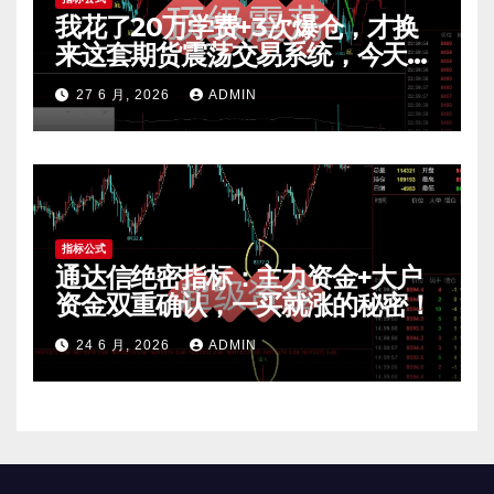
我花了20万学费+3次爆仓，才换
来这套期货震荡交易系统，今天免
费公开核心逻辑
27 6 月, 2026
ADMIN
指标公式
通达信绝密指标：主力资金+大户
资金双重确认，一买就涨的秘密！
24 6 月, 2026
ADMIN