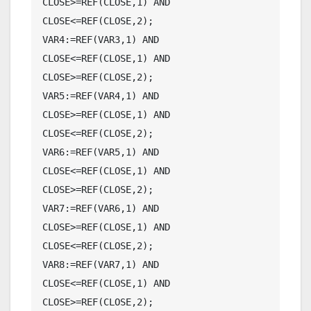
CLOSE>=REF(CLOSE,1) AND 
CLOSE<=REF(CLOSE,2);

VAR4:=REF(VAR3,1) AND 
CLOSE<=REF(CLOSE,1) AND 
CLOSE>=REF(CLOSE,2);

VAR5:=REF(VAR4,1) AND 
CLOSE>=REF(CLOSE,1) AND 
CLOSE<=REF(CLOSE,2);

VAR6:=REF(VAR5,1) AND 
CLOSE<=REF(CLOSE,1) AND 
CLOSE>=REF(CLOSE,2);

VAR7:=REF(VAR6,1) AND 
CLOSE>=REF(CLOSE,1) AND 
CLOSE<=REF(CLOSE,2);

VAR8:=REF(VAR7,1) AND 
CLOSE<=REF(CLOSE,1) AND 
CLOSE>=REF(CLOSE,2);
