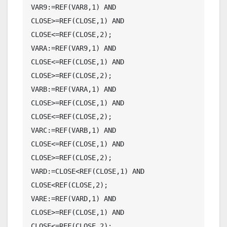
VAR9:=REF(VAR8,1) AND 
CLOSE>=REF(CLOSE,1) AND 
CLOSE<=REF(CLOSE,2);

VARA:=REF(VAR9,1) AND 
CLOSE<=REF(CLOSE,1) AND 
CLOSE>=REF(CLOSE,2);

VARB:=REF(VARA,1) AND 
CLOSE>=REF(CLOSE,1) AND 
CLOSE<=REF(CLOSE,2);

VARC:=REF(VARB,1) AND 
CLOSE<=REF(CLOSE,1) AND 
CLOSE>=REF(CLOSE,2);

VARD:=CLOSE<REF(CLOSE,1) AND 
CLOSE<REF(CLOSE,2);

VARE:=REF(VARD,1) AND 
CLOSE>=REF(CLOSE,1) AND 
CLOSE<=REF(CLOSE,2);
