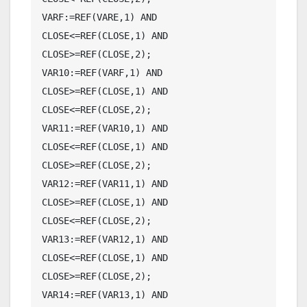
VARF:=REF(VARE,1) AND 
CLOSE<=REF(CLOSE,1) AND 
CLOSE>=REF(CLOSE,2);

VAR10:=REF(VARF,1) AND 
CLOSE>=REF(CLOSE,1) AND 
CLOSE<=REF(CLOSE,2);

VAR11:=REF(VAR10,1) AND 
CLOSE<=REF(CLOSE,1) AND 
CLOSE>=REF(CLOSE,2);

VAR12:=REF(VAR11,1) AND 
CLOSE>=REF(CLOSE,1) AND 
CLOSE<=REF(CLOSE,2);

VAR13:=REF(VAR12,1) AND 
CLOSE<=REF(CLOSE,1) AND 
CLOSE>=REF(CLOSE,2);

VAR14:=REF(VAR13,1) AND 