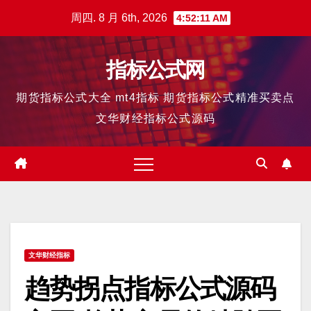
跳
周四. 8 月 6th, 2026
4:52:12 AM
至
内
指标公式网
容
期货指标公式大全 mt4指标 期货指标公式精准买卖点
文华财经指标公式源码
文华财经指标
趋势拐点指标公式源码