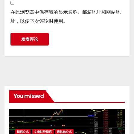
在此浏览器中保存我的显示名称、邮箱地址和网站地
址，以便下次评论时使用。
You missed
指标公式
文华财经指标
通达信公式