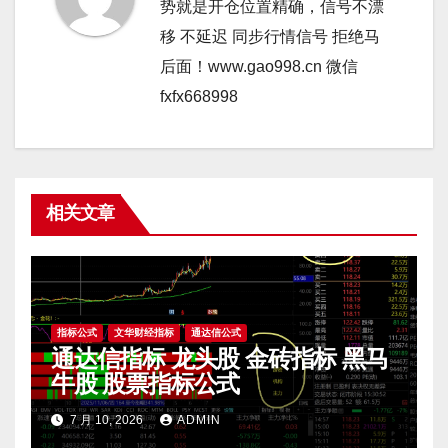
势就是开仓位置精确，信号不漂
移 不延迟 同步行情信号 拒绝马
后面！www.gao998.cn 微信
fxfx668998
相关文章
指标公式
文华财经指标
通达信公式
通达信指标 龙头股 金砖指标 黑马
牛股 股票指标公式
7 月 10, 2026
ADMIN