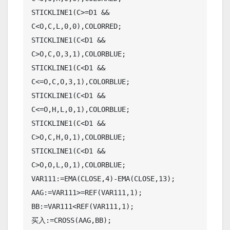
STICKLINE1(C>=D1 && 
C<O,C,L,0,0),COLORRED;

STICKLINE1(C<D1 && 
C>O,C,O,3,1),COLORBLUE;

STICKLINE1(C<D1 && 
C<=O,C,O,3,1),COLORBLUE;

STICKLINE1(C<D1 && 
C<=O,H,L,0,1),COLORBLUE;

STICKLINE1(C<D1 && 
C>O,C,H,0,1),COLORBLUE;

STICKLINE1(C<D1 && 
C>O,O,L,0,1),COLORBLUE;

VAR111:=EMA(CLOSE,4)-EMA(CLOSE,13);

AAG:=VAR111>=REF(VAR111,1);

BB:=VAR111<REF(VAR111,1);

买入:=CROSS(AAG,BB);
