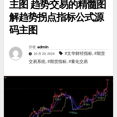
主图 趋势交易的精髓图
解趋势拐点指标公式源
码主图
作者
admin
#文华财经指标
,
#期货
10 月 20, 2024
交易系统
,
#期货指标
,
#量化交易