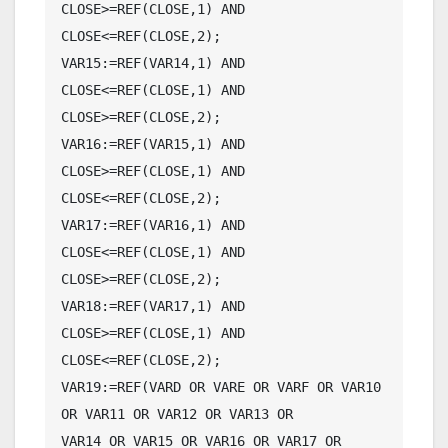
CLOSE>=REF(CLOSE,1) AND 
CLOSE<=REF(CLOSE,2);

VAR15:=REF(VAR14,1) AND 
CLOSE<=REF(CLOSE,1) AND 
CLOSE>=REF(CLOSE,2);

VAR16:=REF(VAR15,1) AND 
CLOSE>=REF(CLOSE,1) AND 
CLOSE<=REF(CLOSE,2);

VAR17:=REF(VAR16,1) AND 
CLOSE<=REF(CLOSE,1) AND 
CLOSE>=REF(CLOSE,2);

VAR18:=REF(VAR17,1) AND 
CLOSE>=REF(CLOSE,1) AND 
CLOSE<=REF(CLOSE,2);

VAR19:=REF(VARD OR VARE OR VARF OR VAR10 
OR VAR11 OR VAR12 OR VAR13 OR

VAR14 OR VAR15 OR VAR16 OR VAR17 OR 