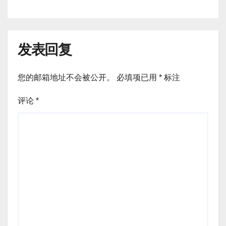
发表回复
您的邮箱地址不会被公开。
必填项已用
*
标注
评论
*