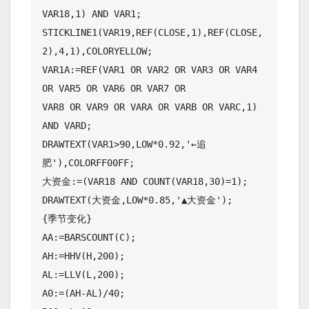
VAR18,1) AND VAR1;

STICKLINE1(VAR19,REF(CLOSE,1),REF(CLOSE,
2),4,1),COLORYELLOW;

VAR1A:=REF(VAR1 OR VAR2 OR VAR3 OR VAR4 
OR VAR5 OR VAR6 OR VAR7 OR

VAR8 OR VAR9 OR VARA OR VARB OR VARC,1) 
AND VARD;

DRAWTEXT(VAR1>90,LOW*0.92,'←追
肥'),COLORFF00FF;

大资金:=(VAR18 AND COUNT(VAR18,30)=1);

DRAWTEXT(大资金,LOW*0.85,'▲大资金');

{季节变化}

AA:=BARSCOUNT(C);

AH:=HHV(H,200);

AL:=LLV(L,200);

A0:=(AH-AL)/40;
