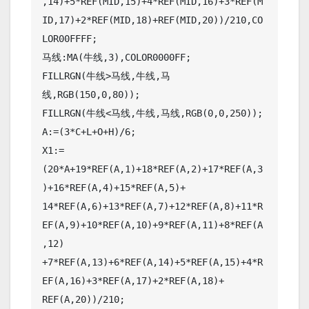
,14)+5*REF(MID,15)+4*REF(MID,16)+3*REF(M
ID,17)+2*REF(MID,18)+REF(MID,20))/210,CO
LOR00FFFF;

马线:MA(牛线,3),COLOR0000FF;

FILLRGN(牛线>马线,牛线,马
线,RGB(150,0,80));

FILLRGN(牛线<马线,牛线,马线,RGB(0,0,250));

A:=(3*C+L+O+H)/6;

X1:=
(20*A+19*REF(A,1)+18*REF(A,2)+17*REF(A,3
)+16*REF(A,4)+15*REF(A,5)+

14*REF(A,6)+13*REF(A,7)+12*REF(A,8)+11*R
EF(A,9)+10*REF(A,10)+9*REF(A,11)+8*REF(A
,12)

+7*REF(A,13)+6*REF(A,14)+5*REF(A,15)+4*R
EF(A,16)+3*REF(A,17)+2*REF(A,18)+

REF(A,20))/210;
