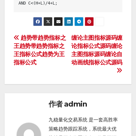
文
趋势带趋势指标之
缠论主图指标源码缠
王趋势带趋势指标之
论指标公式源码缠论
章
王指标公式趋势为王
主图指标源码缠论自
导
指标公式
动画线指标公式源码
航
作者
admin
九稳量化交易系统 是一套高胜率
策略趋势跟踪系统，系统最大优