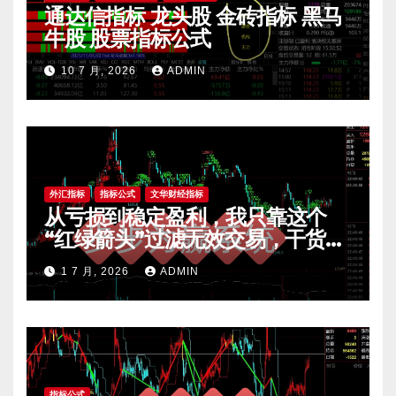
通达信指标 龙头股 金砖指标 黑马
牛股 股票指标公式
10 7 月, 2026
ADMIN
外汇指标
指标公式
文华财经指标
从亏损到稳定盈利，我只靠这个
“红绿箭头”过滤无效交易，干货全
公开 mt4指标
1 7 月, 2026
ADMIN
指标公式