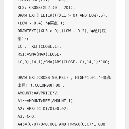
XL3:=CROSS(XL2,(0 - 20));

DRAWTEXT(FILTER(((XL1 > 0) AND LOW),5),
(LOW - 0.4),'●买点');

DRAWTEXT((XL3 > 0),(LOW - 0.2),'●绝对底
部');

LC := REF(CLOSE,1);

RSI:=SMA(MAX(CLOSE-
LC,0),14,1)/SMA(ABS(CLOSE-LC),14,1)*100;

DRAWTEXT(CROSS(90,RSI) , HIGH*1.01,'←逢高
出局!'),COLOR00FF00 ;

AMOUNT:=AVPRICE*V;

A1:=AMOUNT>REF(AMOUNT,1);

A2:=ABS((C-O)/O)>0.02;

A3:=C<O;

A4:=(C-O)/O<0.001 AND H>MAX(O,C)*1.008 