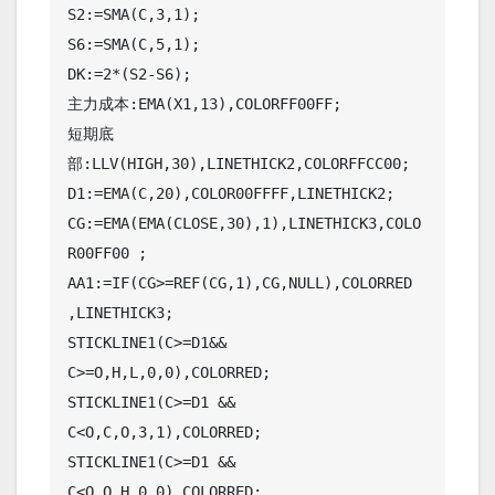
S2:=SMA(C,3,1);

S6:=SMA(C,5,1);

DK:=2*(S2-S6);

主力成本:EMA(X1,13),COLORFF00FF;

短期底
部:LLV(HIGH,30),LINETHICK2,COLORFFCC00;

D1:=EMA(C,20),COLOR00FFFF,LINETHICK2;

CG:=EMA(EMA(CLOSE,30),1),LINETHICK3,COLO
R00FF00 ;

AA1:=IF(CG>=REF(CG,1),CG,NULL),COLORRED 
,LINETHICK3;

STICKLINE1(C>=D1&& 
C>=O,H,L,0,0),COLORRED;

STICKLINE1(C>=D1 && 
C<O,C,O,3,1),COLORRED;

STICKLINE1(C>=D1 && 
C<O,O,H,0,0),COLORRED;
