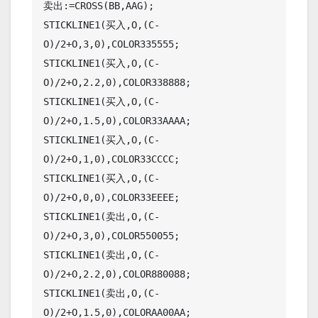
卖出:=CROSS(BB,AAG);

STICKLINE1(买入,O,(C-
O)/2+O,3,0),COLOR335555;

STICKLINE1(买入,O,(C-
O)/2+O,2.2,0),COLOR338888;

STICKLINE1(买入,O,(C-
O)/2+O,1.5,0),COLOR33AAAA;

STICKLINE1(买入,O,(C-
O)/2+O,1,0),COLOR33CCCC;

STICKLINE1(买入,O,(C-
O)/2+O,0,0),COLOR33EEEE;

STICKLINE1(卖出,O,(C-
O)/2+O,3,0),COLOR550055;

STICKLINE1(卖出,O,(C-
O)/2+O,2.2,0),COLOR880088;

STICKLINE1(卖出,O,(C-
O)/2+O,1.5,0),COLORAA00AA;
