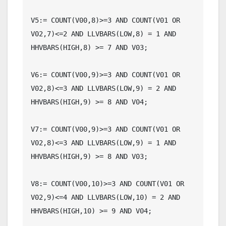
V5:= COUNT(V00,8)>=3 AND COUNT(V01 OR 
V02,7)<=2 AND LLVBARS(LOW,8) = 1 AND 
HHVBARS(HIGH,8) >= 7 AND V03;

V6:= COUNT(V00,9)>=3 AND COUNT(V01 OR 
V02,8)<=3 AND LLVBARS(LOW,9) = 2 AND 
HHVBARS(HIGH,9) >= 8 AND V04;

V7:= COUNT(V00,9)>=3 AND COUNT(V01 OR 
V02,8)<=3 AND LLVBARS(LOW,9) = 1 AND 
HHVBARS(HIGH,9) >= 8 AND V03;

V8:= COUNT(V00,10)>=3 AND COUNT(V01 OR 
V02,9)<=4 AND LLVBARS(LOW,10) = 2 AND 
HHVBARS(HIGH,10) >= 9 AND V04;
