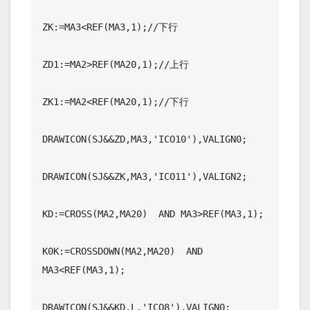
ZK:=MA3<REF(MA3,1);//下行

ZD1:=MA2>REF(MA20,1);//上行

ZK1:=MA2<REF(MA20,1);//下行

DRAWICON(SJ&&ZD,MA3,'ICO10'),VALIGN0;

DRAWICON(SJ&&ZK,MA3,'ICO11'),VALIGN2;

KD:=CROSS(MA2,MA20)  AND MA3>REF(MA3,1);

K0K:=CROSSDOWN(MA2,MA20)  AND 
MA3<REF(MA3,1);

DRAWICON(SJ&&KD,L,'ICO8'),VALIGN0;
