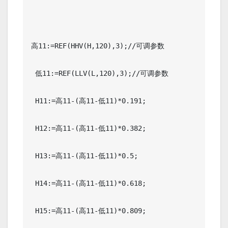
高11:=REF(HHV(H,120),3);//可调参数

 低11:=REF(LLV(L,120),3);//可调参数

 H11:=高11-(高11-低11)*0.191;

 H12:=高11-(高11-低11)*0.382;

 H13:=高11-(高11-低11)*0.5;

 H14:=高11-(高11-低11)*0.618;

 H15:=高11-(高11-低11)*0.809;
