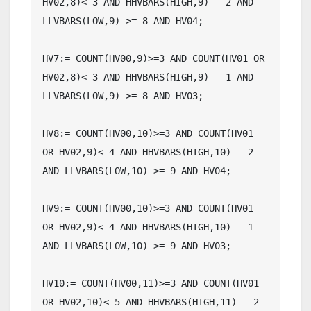
HV02,8)<=3 AND HHVBARS(HIGH,9) = 2 AND 
LLVBARS(LOW,9) >= 8 AND HV04;

HV7:= COUNT(HV00,9)>=3 AND COUNT(HV01 OR 
HV02,8)<=3 AND HHVBARS(HIGH,9) = 1 AND 
LLVBARS(LOW,9) >= 8 AND HV03;

HV8:= COUNT(HV00,10)>=3 AND COUNT(HV01 
OR HV02,9)<=4 AND HHVBARS(HIGH,10) = 2 
AND LLVBARS(LOW,10) >= 9 AND HV04;

HV9:= COUNT(HV00,10)>=3 AND COUNT(HV01 
OR HV02,9)<=4 AND HHVBARS(HIGH,10) = 1 
AND LLVBARS(LOW,10) >= 9 AND HV03;

HV10:= COUNT(HV00,11)>=3 AND COUNT(HV01 
OR HV02,10)<=5 AND HHVBARS(HIGH,11) = 2 