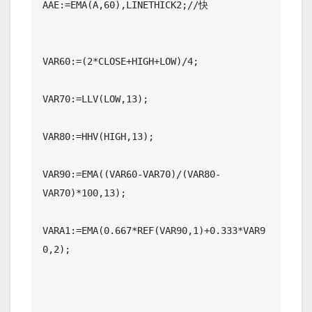
AAE:=EMA(A,60),LINETHICK2;//快

VAR60:=(2*CLOSE+HIGH+LOW)/4;

VAR70:=LLV(LOW,13);

VAR80:=HHV(HIGH,13);

VAR90:=EMA((VAR60-VAR70)/(VAR80-
VAR70)*100,13);

VARA1:=EMA(0.667*REF(VAR90,1)+0.333*VAR9
0,2);
