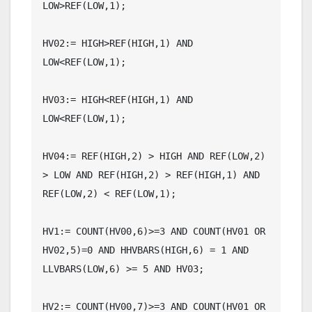
LOW>REF(LOW,1);

HV02:= HIGH>REF(HIGH,1) AND 
LOW<REF(LOW,1);

HV03:= HIGH<REF(HIGH,1) AND 
LOW<REF(LOW,1);

HV04:= REF(HIGH,2) > HIGH AND REF(LOW,2) 
> LOW AND REF(HIGH,2) > REF(HIGH,1) AND 
REF(LOW,2) < REF(LOW,1);

HV1:= COUNT(HV00,6)>=3 AND COUNT(HV01 OR 
HV02,5)=0 AND HHVBARS(HIGH,6) = 1 AND 
LLVBARS(LOW,6) >= 5 AND HV03;

HV2:= COUNT(HV00,7)>=3 AND COUNT(HV01 OR 