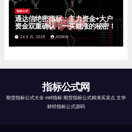
指标公式
通达信绝密指标：主力资金+大户
资金双重确认，一买就涨的秘密！
24 6 月, 2026
ADMIN
指标公式网
期货指标公式大全 mt4指标 期货指标公式精准买卖点 文华
财经指标公式源码