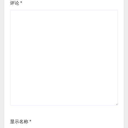
评论
*
显示名称
*