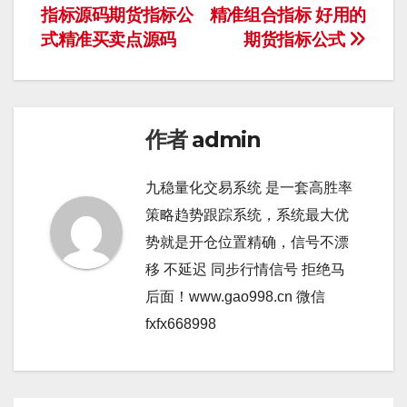
导
指标源码期货指标公
精准组合指标 好用的
式精准买卖点源码
期货指标公式
航
作者
admin
九稳量化交易系统 是一套高胜率
策略趋势跟踪系统，系统最大优
势就是开仓位置精确，信号不漂
移 不延迟 同步行情信号 拒绝马
后面！www.gao998.cn 微信
fxfx668998