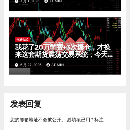
7 月 1, 2026
ADMIN
指标公式
我花了20万学费+3次爆仓，才换
来这套期货震荡交易系统，今天免
费公开核心逻辑
6 月 27, 2026
ADMIN
发表回复
您的邮箱地址不会被公开。
必填项已用
*
标注