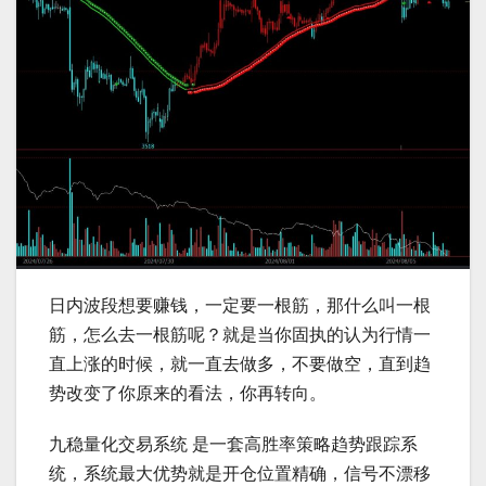
日内波段想要赚钱，一定要一根筋，那什么叫一根
筋，怎么去一根筋呢？就是当你固执的认为行情一
直上涨的时候，就一直去做多，不要做空，直到趋
势改变了你原来的看法，你再转向。
九稳量化交易系统 是一套高胜率策略趋势跟踪系
统，系统最大优势就是开仓位置精确，信号不漂移