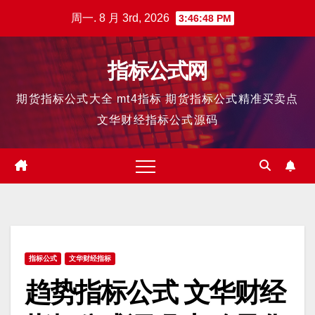
跳
周一. 8 月 3rd, 2026
3:46:50 PM
至
内
指标公式网
容
期货指标公式大全 mt4指标 期货指标公式精准买卖点
文华财经指标公式源码
指标公式
文华财经指标
趋势指标公式 文华财经