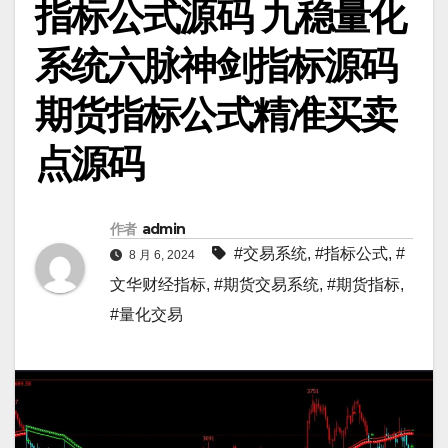
指标公式源码 九稳量化
系统六脉神剑指标源码
期货指标公式精准买卖
点源码
作者
admin
#交易系统
,
#指标公式
,
#
8 月 6, 2024
文华财经指标
,
#期货交易系统
,
#期货指标
,
#量化交易