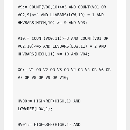
V9:= COUNT(V00,10)>=3 AND COUNT(V01 OR 
V02,9)<=4 AND LLVBARS(LOW,10) = 1 AND 
HHVBARS(HIGH,10) >= 9 AND V03;

V10:= COUNT(V00,11)>=3 AND COUNT(V01 OR 
V02,10)<=5 AND LLVBARS(LOW,11) = 2 AND 
HHVBARS(HIGH,11) >= 10 AND V04;

XG:= V1 OR V2 OR V3 OR V4 OR V5 OR V6 OR 
V7 OR V8 OR V9 OR V10;

HV00:= HIGH>REF(HIGH,1) AND 
LOW>REF(LOW,1);

HV01:= HIGH<REF(HIGH,1) AND 