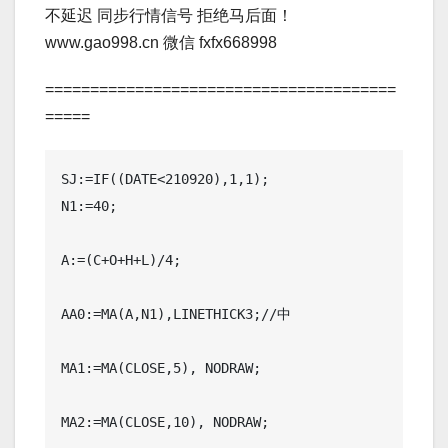
不延迟 同步行情信号 拒绝马后面！
www.gao998.cn 微信 fxfx668998
=======================================
=====
SJ:=IF((DATE<210920),1,1);

N1:=40;

A:=(C+O+H+L)/4;

AA0:=MA(A,N1),LINETHICK3;//中

MA1:=MA(CLOSE,5), NODRAW;

MA2:=MA(CLOSE,10), NODRAW;
