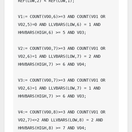
REF(LOW,2) < REF(LOW,1);

V1:= COUNT(V00,6)>=3 AND COUNT(V01 OR 
V02,5)=0 AND LLVBARS(LOW,6) = 1 AND 
HHVBARS(HIGH,6) >= 5 AND V03;

V2:= COUNT(V00,7)>=3 AND COUNT(V01 OR 
V02,6)=1 AND LLVBARS(LOW,7) = 2 AND 
HHVBARS(HIGH,7) >= 6 AND V04;

V3:= COUNT(V00,7)>=3 AND COUNT(V01 OR 
V02,6)=1 AND LLVBARS(LOW,7) = 1 AND 
HHVBARS(HIGH,7) >= 6 AND V03;

V4:= COUNT(V00,8)>=3 AND COUNT(V01 OR 
V02,7)<=2 AND LLVBARS(LOW,8) = 2 AND 
HHVBARS(HIGH,8) >= 7 AND V04;
