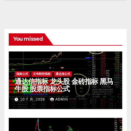
You missed
指标公式
文华财经指标
通达信公式
通达信指标 龙头股 金砖指标 黑马
牛股 股票指标公式
10 7 月, 2026
ADMIN