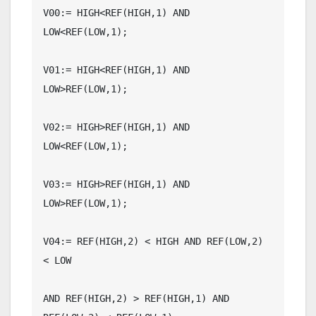
V00:= HIGH<REF(HIGH,1) AND 
LOW<REF(LOW,1);

V01:= HIGH<REF(HIGH,1) AND 
LOW>REF(LOW,1);

V02:= HIGH>REF(HIGH,1) AND 
LOW<REF(LOW,1);

V03:= HIGH>REF(HIGH,1) AND 
LOW>REF(LOW,1);

V04:= REF(HIGH,2) < HIGH AND REF(LOW,2) 
< LOW

AND REF(HIGH,2) > REF(HIGH,1) AND 