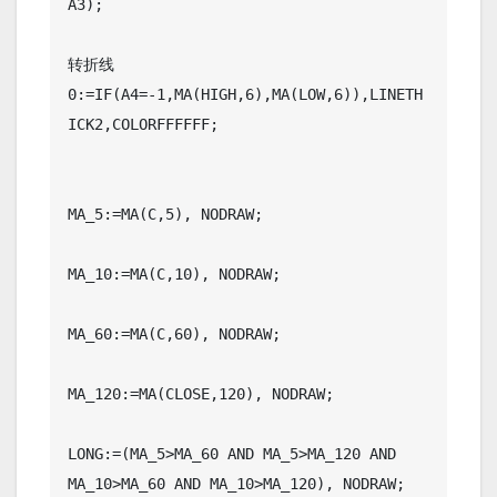
A3);

转折线
0:=IF(A4=-1,MA(HIGH,6),MA(LOW,6)),LINETH
ICK2,COLORFFFFFF;

MA_5:=MA(C,5), NODRAW;

MA_10:=MA(C,10), NODRAW;

MA_60:=MA(C,60), NODRAW;

MA_120:=MA(CLOSE,120), NODRAW;

LONG:=(MA_5>MA_60 AND MA_5>MA_120 AND 
MA_10>MA_60 AND MA_10>MA_120), NODRAW;
