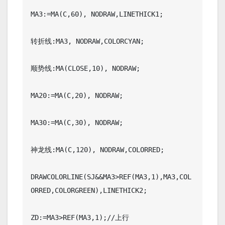
MA3:=MA(C,60), NODRAW,LINETHICK1;

转折线:MA3, NODRAW,COLORCYAN;

顺势线:MA(CLOSE,10), NODRAW;

MA20:=MA(C,20), NODRAW;

MA30:=MA(C,30), NODRAW;

神龙线:MA(C,120), NODRAW,COLORRED;

DRAWCOLORLINE(SJ&&MA3>REF(MA3,1),MA3,COL
ORRED,COLORGREEN),LINETHICK2;

ZD:=MA3>REF(MA3,1);//上行
