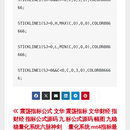
66;

STICKLINE1(SJ=0,H,MAX(C,O),0,0),COLOR886
666;

STICKLINE1(SJ=0,L,MIN(C,O),0,0),COLOR886
666;

STICKLINE1(SJ=0&&C<O,C,O,3,0),COLOR88666
文
震荡指标公式 文华
震荡指标 文华财经 指
财经 指标公式源码 九
标公式源码 幅图 九稳
章
稳量化系统六脉神剑
量化系统 mt4指标最