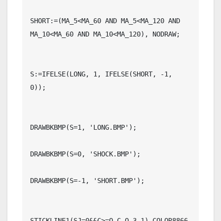
SHORT:=(MA_5<MA_60 AND MA_5<MA_120 AND 
MA_10<MA_60 AND MA_10<MA_120), NODRAW;

S:=IFELSE(LONG, 1, IFELSE(SHORT, -1, 
0));

DRAWBKBMP(S=1, 'LONG.BMP');

DRAWBKBMP(S=0, 'SHOCK.BMP');

DRAWBKBMP(S=-1, 'SHORT.BMP');

STICKLINE1(SJ=0&&C>=O,C,O,3,1),COLOR8866