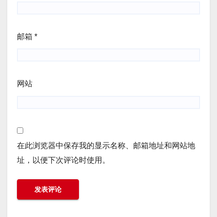
邮箱
*
网站
在此浏览器中保存我的显示名称、邮箱地址和网站地
址，以便下次评论时使用。