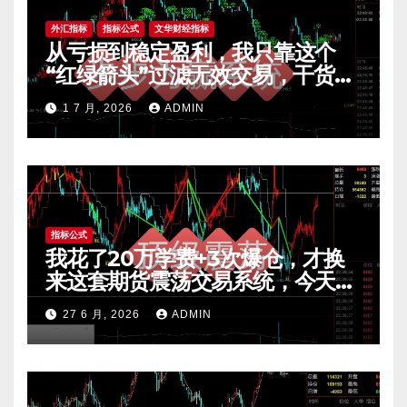
外汇指标
指标公式
文华财经指标
从亏损到稳定盈利，我只靠这个
“红绿箭头”过滤无效交易，干货全
公开 mt4指标
1 7 月, 2026
ADMIN
指标公式
我花了20万学费+3次爆仓，才换
来这套期货震荡交易系统，今天免
费公开核心逻辑
27 6 月, 2026
ADMIN