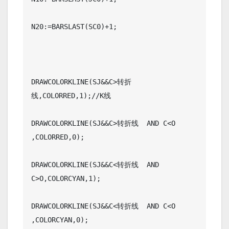
N20:=BARSLAST(SC0)+1;

DRAWCOLORKLINE(SJ&&C>转折
线,COLORRED,1);//K线

DRAWCOLORKLINE(SJ&&C>转折线  AND C<O 
,COLORRED,0);

DRAWCOLORKLINE(SJ&&C<转折线  AND 
C>O,COLORCYAN,1);

DRAWCOLORKLINE(SJ&&C<转折线  AND C<O    
,COLORCYAN,0);
