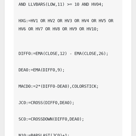
AND LLVBARS(LOW,11) >= 10 AND HV04;

HXG:=HV1 OR HV2 OR HV3 OR HV4 OR HV5 OR 
HV6 OR HV7 OR HV8 OR HV9 OR HV10;

DIFF0:=EMA(CLOSE,12) - EMA(CLOSE,26);

DEA0:=EMA(DIFF0,9);

MACD0:=2*(DIFF0-DEA0),COLORSTICK;

JC0:=CROSS(DIFF0,DEA0);

SC0:=CROSSDOWN(DIFF0,DEA0);

N10:=BARSLAST(JC0)+1;
