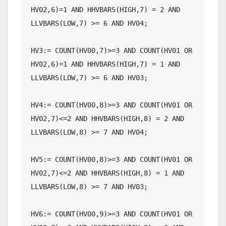
HV02,6)=1 AND HHVBARS(HIGH,7) = 2 AND 
LLVBARS(LOW,7) >= 6 AND HV04;

HV3:= COUNT(HV00,7)>=3 AND COUNT(HV01 OR 
HV02,6)=1 AND HHVBARS(HIGH,7) = 1 AND 
LLVBARS(LOW,7) >= 6 AND HV03;

HV4:= COUNT(HV00,8)>=3 AND COUNT(HV01 OR 
HV02,7)<=2 AND HHVBARS(HIGH,8) = 2 AND 
LLVBARS(LOW,8) >= 7 AND HV04;

HV5:= COUNT(HV00,8)>=3 AND COUNT(HV01 OR 
HV02,7)<=2 AND HHVBARS(HIGH,8) = 1 AND 
LLVBARS(LOW,8) >= 7 AND HV03;

HV6:= COUNT(HV00,9)>=3 AND COUNT(HV01 OR 