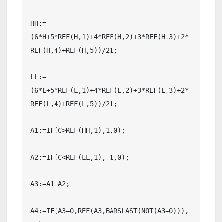
HH:=
(6*H+5*REF(H,1)+4*REF(H,2)+3*REF(H,3)+2*
REF(H,4)+REF(H,5))/21;

LL:=
(6*L+5*REF(L,1)+4*REF(L,2)+3*REF(L,3)+2*
REF(L,4)+REF(L,5))/21;

A1:=IF(C>REF(HH,1),1,0);

A2:=IF(C<REF(LL,1),-1,0);

A3:=A1+A2;

A4:=IF(A3=0,REF(A3,BARSLAST(NOT(A3=0))),