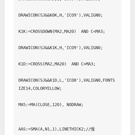
DRAWICON(SJ&&K0K,H,'ICO9'),VALIGN0;

K1K:=CROSSDOWN(MA2,MA20)  AND C<MA3;

DRAWICON(SJ&&K1K,H,'ICO9'),VALIGN0;

K1D:=CROSS(MA2,MA20)  AND C>MA3;

DRAWICON(SJ&&K1D,L,'ICO8'),VALIGN0,FONTS
IZE14,COLORYELLOW;

MA5:=MA(CLOSE,120), NODRAW;

AAS:=SMA(A,N1,1),LINETHICK2;//慢
