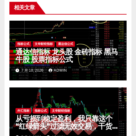
相关文章
指标公式
文华财经指标
通达信公式
通达信指标 龙头股 金砖指标 黑马
牛股 股票指标公式
7 月 10, 2026
ADMIN
外汇指标
指标公式
文华财经指标
从亏损到稳定盈利，我只靠这个
“红绿箭头”过滤无效交易，干货全
公开 mt4指标