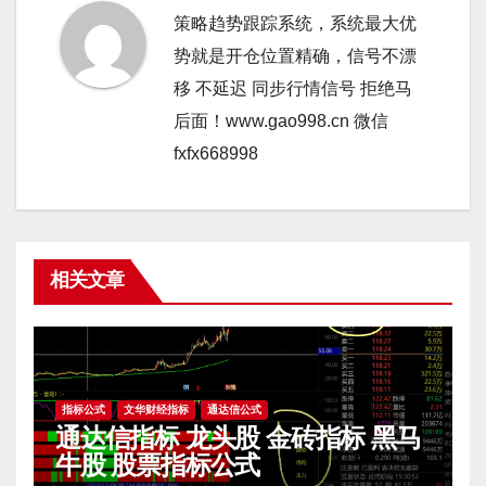
策略趋势跟踪系统，系统最大优
势就是开仓位置精确，信号不漂
移 不延迟 同步行情信号 拒绝马
后面！www.gao998.cn 微信
fxfx668998
相关文章
指标公式
文华财经指标
通达信公式
通达信指标 龙头股 金砖指标 黑马
牛股 股票指标公式