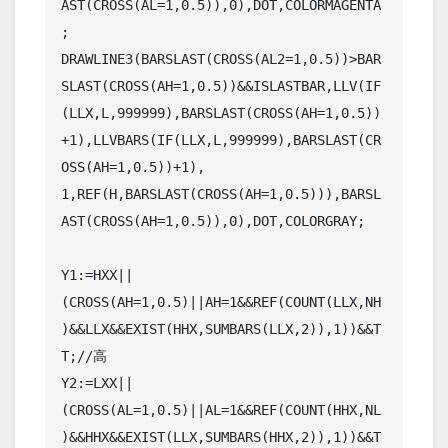
AST(CROSS(AL=1,0.5)),0),DOT,COLORMAGENTA
;

DRAWLINE3(BARSLAST(CROSS(AL2=1,0.5))>BAR
SLAST(CROSS(AH=1,0.5))&&ISLASTBAR,LLV(IF
(LLX,L,999999),BARSLAST(CROSS(AH=1,0.5))
+1),LLVBARS(IF(LLX,L,999999),BARSLAST(CR
OSS(AH=1,0.5))+1),

1,REF(H,BARSLAST(CROSS(AH=1,0.5))),BARSL
AST(CROSS(AH=1,0.5)),0),DOT,COLORGRAY;

Y1:=HXX||
(CROSS(AH=1,0.5)||AH=1&&REF(COUNT(LLX,NH
)&&LLX&&EXIST(HHX,SUMBARS(LLX,2)),1))&&T
T;//高

Y2:=LXX||
(CROSS(AL=1,0.5)||AL=1&&REF(COUNT(HHX,NL
)&&HHX&&EXIST(LLX,SUMBARS(HHX,2)),1))&&T