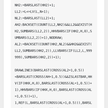
NH2:=BARSLAST(HH2)+1;

LL2:=L<=LV(L,N+1);

NL2:=BARSLAST(LL2)+1;

AH2:BACKSET(COUNT(LL2,NH2)&&LL2&&EXIST(H
H2,SUMBARS(LL2,2)),HHVBARS(IF(HH2,H,0),S
UMBARS(LL2,2))+1),NODRAW;

AL2:=BACKSET(COUNT(HH2,NL2)&&HH2&&EXIST(
LL2,SUMBARS(HH2,2)),LLVBARS(IF(LL2,L,999
999),SUMBARS(HH2,2))+1);

DRAWLINE3(BARSLAST(CROSS(AL2=1,0.5))
<BARSLAST(CROSS(AH=1,0.5))&&ISLASTBAR,HH
V(IF(HHX,H,0),BARSLAST(CROSS(AL=1,0.5))+
1),HHVBARS(IF(HHX,H,0),BARSLAST(CROSS(AL
=1,0.5))+1),

1,REF(L,BARSLAST(CROSS(AL=1,0.5))),BARSL