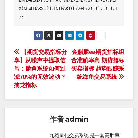
EWHBARS1(H,INTPART(H/2+L/2),1),1)-1),REF
X(NEWHBARS1(H,INTPART(H/2+L/2),1),1)-1,1
文
【期货交易指标分
金麒麟ea期货指标组
享】从噪声中提取信
合准确率高 期货指标
章
号：麟角系统如何过
买卖指标 趋势跟踪系
导
滤70%的无效波动？
统海龟交易系统
擒龙指标
航
作者
admin
九稳量化交易系统 是一套高胜率