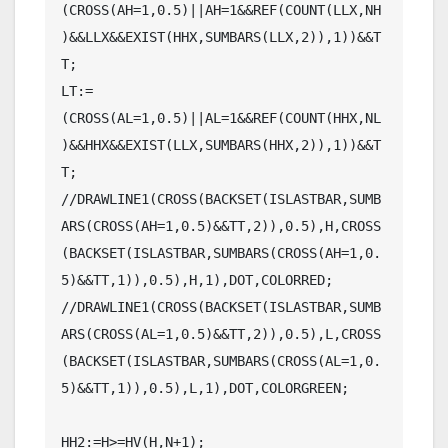
(CROSS(AH=1,0.5)||AH=1&&REF(COUNT(LLX,NH
)&&LLX&&EXIST(HHX,SUMBARS(LLX,2)),1))&&T
T;

LT:=
(CROSS(AL=1,0.5)||AL=1&&REF(COUNT(HHX,NL
)&&HHX&&EXIST(LLX,SUMBARS(HHX,2)),1))&&T
T;

//DRAWLINE1(CROSS(BACKSET(ISLASTBAR,SUMB
ARS(CROSS(AH=1,0.5)&&TT,2)),0.5),H,CROSS
(BACKSET(ISLASTBAR,SUMBARS(CROSS(AH=1,0.
5)&&TT,1)),0.5),H,1),DOT,COLORRED;

//DRAWLINE1(CROSS(BACKSET(ISLASTBAR,SUMB
ARS(CROSS(AL=1,0.5)&&TT,2)),0.5),L,CROSS
(BACKSET(ISLASTBAR,SUMBARS(CROSS(AL=1,0.
5)&&TT,1)),0.5),L,1),DOT,COLORGREEN;

HH2:=H>=HV(H,N+1);
