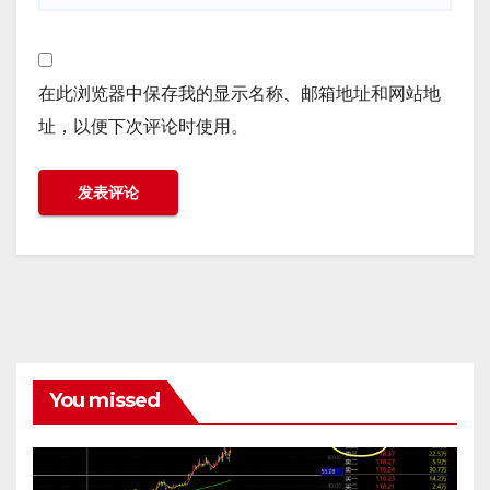
在此浏览器中保存我的显示名称、邮箱地址和网站地
址，以便下次评论时使用。
You missed