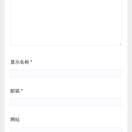
显示名称
*
邮箱
*
网站