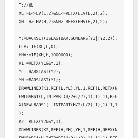
T;//低

XL:=L<=LV(L,2)&&L<=REFX(LLV(L,2),2);

XH:=H>=HV(H,2)&&H>=REFX(HHV(H,2),2);

Y:=BACKSET(ISLASTBAR,SUMBARS(Y1||Y2,2));

LLA:=IF(XL,L,0);

HHA:=IF(XH,H,1000000);

K1:=REFX(Y1&&Y,1);

YL:=BARSLAST(Y2);

YH:=BARSLAST(Y1);

DRAWLINE3(K1,REF(L,YL),YL,1,REF(L,REFX(N
EWLBARS1(L,INTPART(H/2+L/2),1),1)-1),REF
X(NEWLBARS1(L,INTPART(H/2+L/2),1),1)-1,1
);

K2:=REFX(Y2&&Y,1);

DRAWLINE3(K2,REF(H,YH),YH,1,REF(H,REFX(N