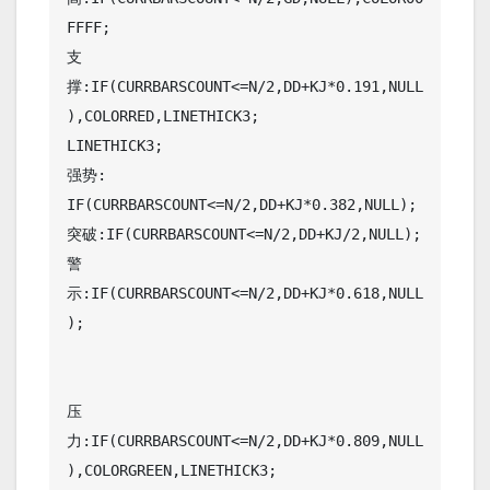
FFFF;

支
撑:IF(CURRBARSCOUNT<=N/2,DD+KJ*0.191,NULL
),COLORRED,LINETHICK3;

LINETHICK3;

强势: 
IF(CURRBARSCOUNT<=N/2,DD+KJ*0.382,NULL);

突破:IF(CURRBARSCOUNT<=N/2,DD+KJ/2,NULL);

警
示:IF(CURRBARSCOUNT<=N/2,DD+KJ*0.618,NULL
);

压
力:IF(CURRBARSCOUNT<=N/2,DD+KJ*0.809,NULL
),COLORGREEN,LINETHICK3;
