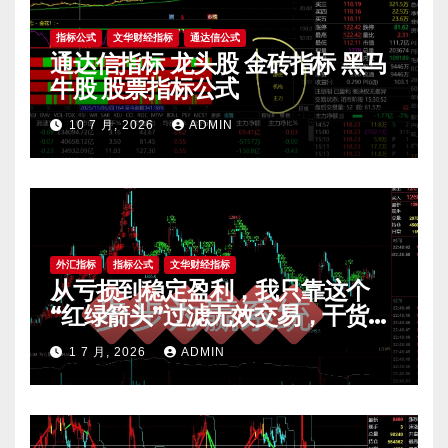
指标公式
文华财经指标
通达信公式
通达信指标 龙头股 金砖指标 黑马
牛股 股票指标公式
10 7 月, 2026
ADMIN
外汇指标
指标公式
文华财经指标
从亏损到稳定盈利，我只靠这个
“红绿箭头”过滤无效交易，干货全
公开 mt4指标
1 7 月, 2026
ADMIN