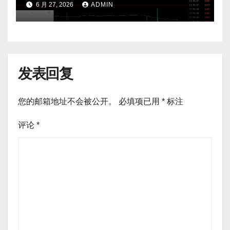
6 月 27, 2026
ADMIN
发表回复
您的邮箱地址不会被公开。
必填项已用
*
标注
评论
*