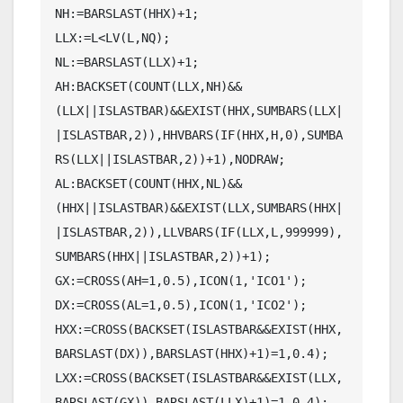
NH:=BARSLAST(HHX)+1;

LLX:=L<LV(L,NQ);

NL:=BARSLAST(LLX)+1;

AH:BACKSET(COUNT(LLX,NH)&&
(LLX||ISLASTBAR)&&EXIST(HHX,SUMBARS(LLX|
|ISLASTBAR,2)),HHVBARS(IF(HHX,H,0),SUMBA
RS(LLX||ISLASTBAR,2))+1),NODRAW;

AL:BACKSET(COUNT(HHX,NL)&&
(HHX||ISLASTBAR)&&EXIST(LLX,SUMBARS(HHX|
|ISLASTBAR,2)),LLVBARS(IF(LLX,L,999999),
SUMBARS(HHX||ISLASTBAR,2))+1);

GX:=CROSS(AH=1,0.5),ICON(1,'ICO1');

DX:=CROSS(AL=1,0.5),ICON(1,'ICO2');

HXX:=CROSS(BACKSET(ISLASTBAR&&EXIST(HHX,
BARSLAST(DX)),BARSLAST(HHX)+1)=1,0.4);

LXX:=CROSS(BACKSET(ISLASTBAR&&EXIST(LLX,
BARSLAST(GX)),BARSLAST(LLX)+1)=1,0.4);
