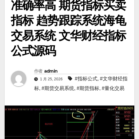
准确率高 期货指标买卖
指标 趋势跟踪系统海龟
交易系统 文华财经指标
公式源码
作者
admin
#指标公式
,
#文华财经指
1 月 25, 2026
标
,
#期货交易系统
,
#期货指标
,
#量化交易