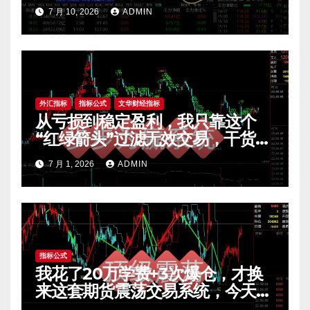
7 月 10, 2026
ADMIN
外汇指标
指标公式
文华财经指标
从亏损到稳定盈利，我只靠这个
“红绿箭头”过滤无效交易，干货全
公开 mt4指标
7 月 1, 2026
ADMIN
指标公式
我花了20万学费+3次爆仓，才换
来这套期货震荡交易系统，今天免
费公开核心逻辑