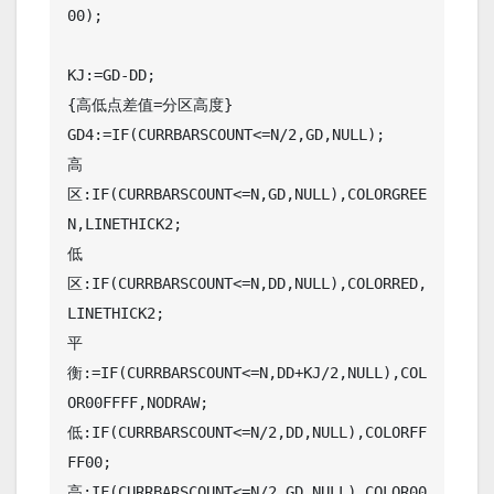
00);

KJ:=GD-DD;

{高低点差值=分区高度}

GD4:=IF(CURRBARSCOUNT<=N/2,GD,NULL);

高
区:IF(CURRBARSCOUNT<=N,GD,NULL),COLORGREE
N,LINETHICK2;

低
区:IF(CURRBARSCOUNT<=N,DD,NULL),COLORRED,
LINETHICK2;

平
衡:=IF(CURRBARSCOUNT<=N,DD+KJ/2,NULL),COL
OR00FFFF,NODRAW;

低:IF(CURRBARSCOUNT<=N/2,DD,NULL),COLORFF
FF00;

高:IF(CURRBARSCOUNT<=N/2,GD,NULL),COLOR00