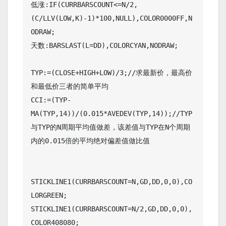
低涨:IF(CURRBARSCOUNT<=N/2,
(C/LLV(LOW,K)-1)*100,NULL),COLOR0000FF,N
ODRAW;

天数:BARSLAST(L=DD),COLORCYAN,NODRAW;

TYP:=(CLOSE+HIGH+LOW)/3;//求最新价，最高价
和最低价三者的简单平均

CCI:=(TYP-
MA(TYP,14))/(0.015*AVEDEV(TYP,14));//TYP
与TYP的N周期平均值做差，该差值与TYP在N个周期
内的0.015倍的平均绝对偏差值做比值

STICKLINE1(CURRBARSCOUNT=N,GD,DD,0,0),CO
LORGREEN;

STICKLINE1(CURRBARSCOUNT=N/2,GD,DD,0,0),
COLOR408080;
