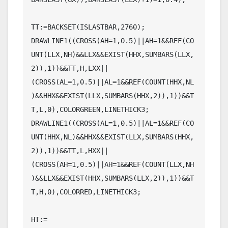
TT:=BACKSET(ISLASTBAR,2760);

DRAWLINE1((CROSS(AH=1,0.5)||AH=1&&REF(CO
UNT(LLX,NH)&&LLX&&EXIST(HHX,SUMBARS(LLX,
2)),1))&&TT,H,LXX||
(CROSS(AL=1,0.5)||AL=1&&REF(COUNT(HHX,NL
)&&HHX&&EXIST(LLX,SUMBARS(HHX,2)),1))&&T
T,L,0),COLORGREEN,LINETHICK3;

DRAWLINE1((CROSS(AL=1,0.5)||AL=1&&REF(CO
UNT(HHX,NL)&&HHX&&EXIST(LLX,SUMBARS(HHX,
2)),1))&&TT,L,HXX||
(CROSS(AH=1,0.5)||AH=1&&REF(COUNT(LLX,NH
)&&LLX&&EXIST(HHX,SUMBARS(LLX,2)),1))&&T
T,H,0),COLORRED,LINETHICK3;

HT:=