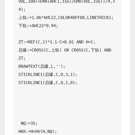
VOL,108)+EMA(AHC1,316)/EMA(VOL,316))/4,3
4);

上轨:=1.06*AHC22,COLOR40FF00,LINETHICK1;

下轨:=AHC22*0.94;

ZT:=REF(C,1)*1.1-C<0.01 AND H=C;

启爆:=CROSS(C,上轨) OR CROSS(C,下轨) AND 
ZT;

DRAWTEXT(启爆,L,'');

STICKLINE1(启爆,C,O,3,1);

STICKLINE1(启爆,C,O,1,0);

 NQ:=35;

HHX:=H>HV(H,NQ);
