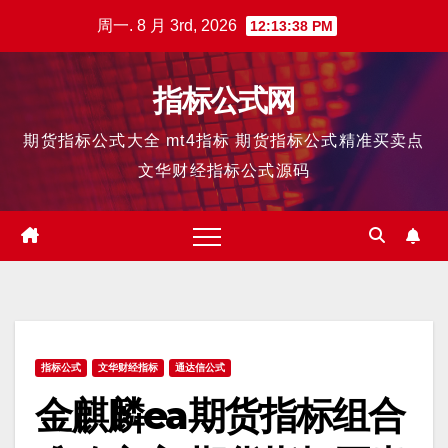
跳
周一. 8 月 3rd, 2026
12:13:39 PM
至
内
指标公式网
容
期货指标公式大全 mt4指标 期货指标公式精准买卖点
文华财经指标公式源码
指标公式
文华财经指标
通达信公式
金麒麟ea期货指标组合