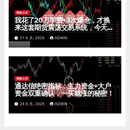
指标公式
我花了20万学费+3次爆仓，才换
来这套期货震荡交易系统，今天免
费公开核心逻辑
27 6 月, 2026
ADMIN
指标公式
通达信绝密指标：主力资金+大户
资金双重确认，一买就涨的秘密！
24 6 月, 2026
ADMIN