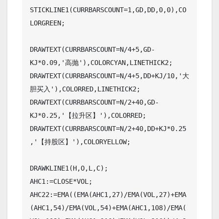
STICKLINE1(CURRBARSCOUNT=1,GD,DD,0,0),CO
LORGREEN;

DRAWTEXT(CURRBARSCOUNT=N/4+5,GD-
KJ*0.09,'高抛'),COLORCYAN,LINETHICK2;

DRAWTEXT(CURRBARSCOUNT=N/4+5,DD+KJ/10,'大
胆买入'),COLORRED,LINETHICK2;

DRAWTEXT(CURRBARSCOUNT=N/2+40,GD-
KJ*0.25,'【拉升区】'),COLORRED;

DRAWTEXT(CURRBARSCOUNT=N/2+40,DD+KJ*0.25
,'【持股区】'),COLORYELLOW;

DRAWKLINE1(H,O,L,C);

AHC1:=CLOSE*VOL;

AHC22:=EMA((EMA(AHC1,27)/EMA(VOL,27)+EMA
(AHC1,54)/EMA(VOL,54)+EMA(AHC1,108)/EMA(