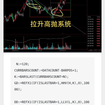
 N:=120;

CURRBARSCOUNT:=DATACOUNT-BARPOS+1;

K:=BARSLAST(CURRBARSCOUNT=N);

GD:=REFX1(IF(ISLASTBAR=1,HHV(H,K),0),100
00);

DD:=REFX1(IF(ISLASTBAR=1,LLV(L,K),0),100